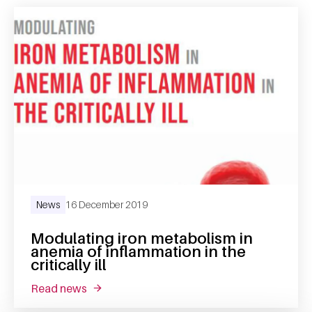
News
16 December 2019
Modulating iron metabolism in
anemia of inflammation in the
critically ill
read news
about modulating iron metabolism in anemia of