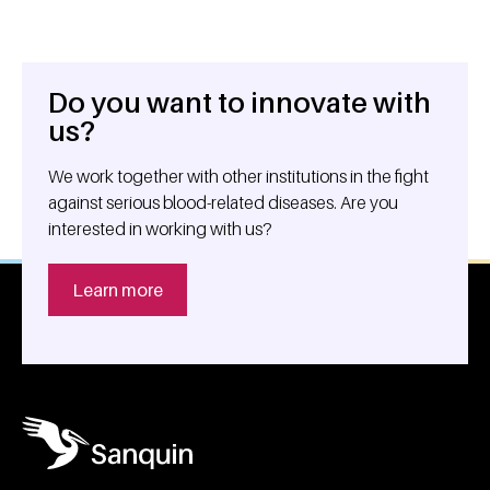
Do you want to innovate with
General information
us?
We work together with other institutions in the fight
against serious blood-related diseases. Are you
interested in working with us?
Learn more