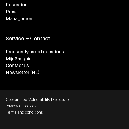
Education
Press
Management
Service & Contact
Frequently asked questions
MijnSanquin
Contact us
Newsletter (NL)
Footer bottom navigation
Coordinated Vulnerability Disclosure
Privacy & Cookies
Terms and conditions