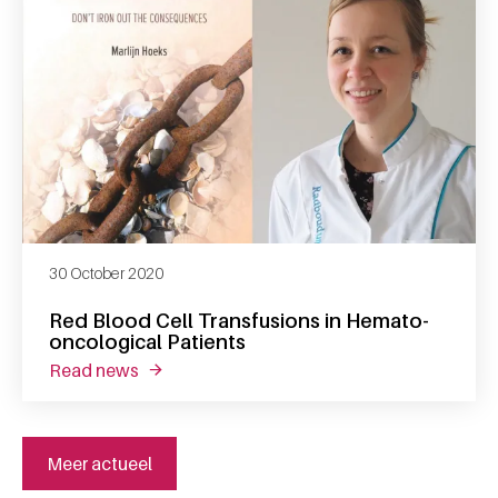
30 October 2020
Red Blood Cell Transfusions in Hemato-
oncological Patients
read news
about red blood cell transfusions in hemato
Meer actueel