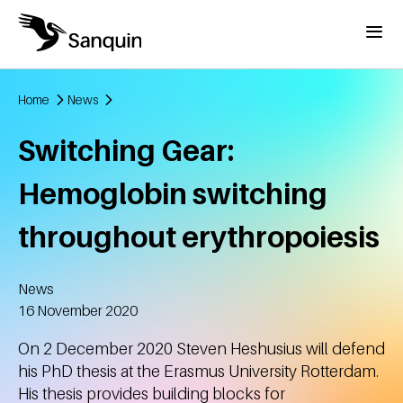
Skip to main content
Menu
Home
News
Breadcrumb
Switching Gear:
Hemoglobin switching
throughout erythropoiesis
News
Created
16 November 2020
On 2 December 2020 Steven Heshusius will defend
his PhD thesis at the Erasmus University Rotterdam.
His thesis provides building blocks for