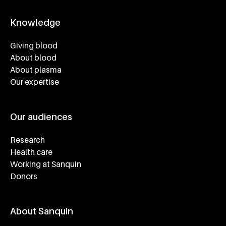
Knowledge
Footer navigatie
Giving blood
About blood
About plasma
Our expertise
Our audiences
Research
Health care
Working at Sanquin
Donors
About Sanquin