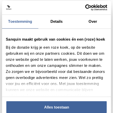
Toestemming
Details
Over
Sanquin maakt gebruik van cookies én een (roze) koek
Bij de donatie krijg je een roze koek, op de website
gebruiken wij en onze partners cookies. Dit doen we om
onze website goed te laten werken, jouw voorkeuren te
onthouden en om onze campagnes slimmer te maken.
Zo zorgen we er bijvoorbeeld voor dat bestaande donors
26 June 2019
geen overbodige advertenties meer zien. Wel zo prettig
voor jou en efficiënt voor ons. Met jouw toestemming
Better understanding of antibody-driven
kunnen we onze website en communicatie blijven
red blood cell destruction
verbeteren. Lees meer in onze cookieverklaring.
read news
about better understanding of antibody-driv
Alles toestaan