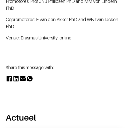
Promotores: Prof JNJ Philipsen PhD and MM von Lindern
PhD
Copromotores: E van den Akker PhD and WFJ van IJcken
PhD
Venue: Erasmus University, online
Share this message with:
Actueel