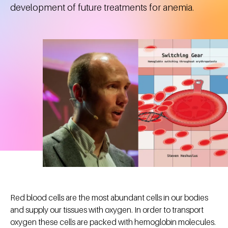
development of future treatments for anemia.
Red blood cells are the most abundant cells in our bodies
and supply our tissues with oxygen. In order to transport
oxygen these cells are packed with hemoglobin molecules.