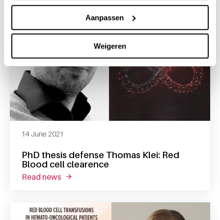
Aanpassen
Weigeren
14 June 2021
PhD thesis defense Thomas Klei: Red
Blood cell clearence
read news
about phd thesis defense thomas klei: red bl