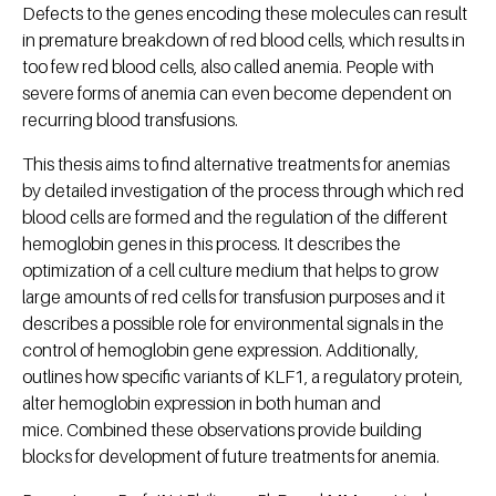
Defects to the genes encoding these molecules can result
in premature breakdown of red blood cells, which results in
too few red blood cells, also called anemia. People with
severe forms of anemia can even become dependent on
recurring blood transfusions.
This thesis aims to find alternative treatments for anemias
by detailed investigation of the process through which red
blood cells are formed and the regulation of the different
hemoglobin genes in this process. It describes the
optimization of a cell culture medium that helps to grow
large amounts of red cells for transfusion purposes and it
describes a possible role for environmental signals in the
control of hemoglobin gene expression. Additionally,
outlines how specific variants of KLF1, a regulatory protein,
alter hemoglobin expression in both human and
mice. Combined these observations provide building
blocks for development of future treatments for anemia.