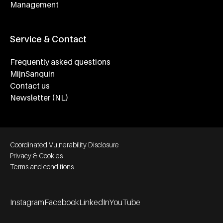
Management
Service & Contact
Frequently asked questions
MijnSanquin
Contact us
Newsletter (NL)
Footer bottom navigation
Coordinated Vulnerability Disclosure
Privacy & Cookies
Terms and conditions
Instagram
Facebook
LinkedIn
YouTube
Footer socials