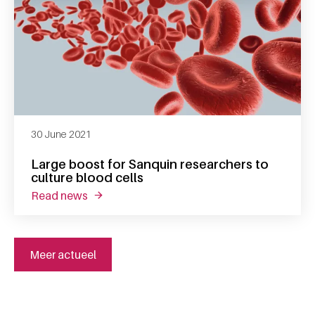
30 June 2021
Large boost for Sanquin researchers to
culture blood cells
read news
about large boost for sanquin researchers to
Meer actueel