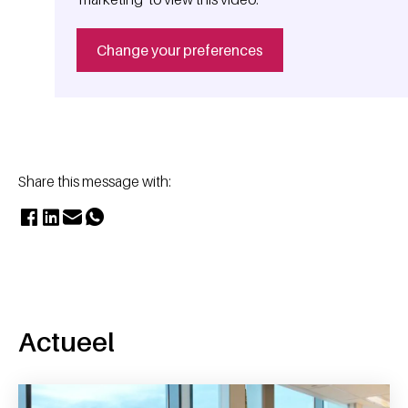
Change your preferences
Share this message with:
Actueel