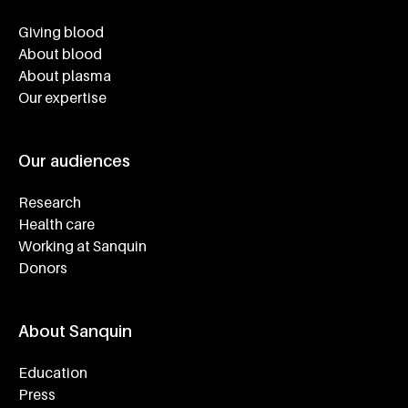
Footer navigatie
Giving blood
About blood
About plasma
Our expertise
Our audiences
Research
Health care
Working at Sanquin
Donors
About Sanquin
Education
Press