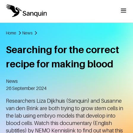
Skip to main content
Menu
Home
News
Breadcrumb
Searching for the correct
recipe for making blood
News
Created
26 September 2024
Researchers Liza Dijkhuis (Sanquin) and Susanne
van den Brink are both trying to grow stem cells in
the lab using embryo models that develop into
blood cells. Watch this documentary (English
subtitles) by NEMO Kennislink to find out what this