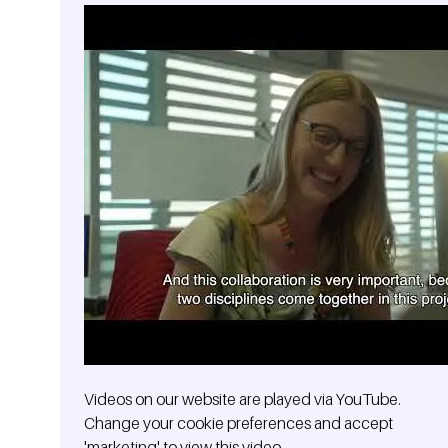
Videos on our website are played via YouTube.
Change your cookie preferences and accept
'marketing' to view this video.