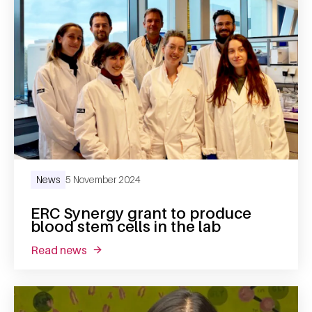
News
5 November 2024
ERC Synergy grant to produce
blood stem cells in the lab
read news
about erc synergy grant to produce blood ste