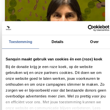
Toestemming
Details
Over
Sanquin maakt gebruik van cookies én een (roze) koek
14 July 2025
Bij de donatie krijg je een roze koek, op de website
Sanquin Research welcomes new PI in
gebruiken wij en onze partners cookies. Dit doen we om
stem cell research
onze website goed te laten werken, jouw voorkeuren te
read news
about sanquin research welcomes new pi in 
onthouden en om onze campagnes slimmer te maken. Zo
zorgen we er bijvoorbeeld voor dat bestaande donors geen
overbodige advertenties meer zien. Wel zo prettig voor jou
en efficiënt voor ons. Met jouw toestemming kunnen we
onze website en communicatie blijven verbeteren. Lees