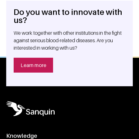
Do you want to innovate with
General information
us?
We work together with other institutions in the fight
against serious blood-related diseases. Are you
interested in working with us?
Learn more
Knowledge