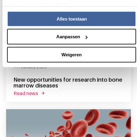
meer in onze cookieverklaring.
Alles toestaan
Aanpassen
Weigeren
11 February 2026
New opportunities for research into bone
marrow diseases
read news
about new opportunities for research into 