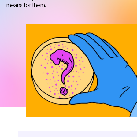
means for them.