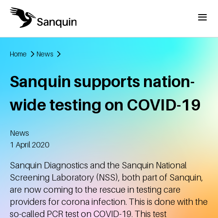
Skip to main content
Menu
Home
News
Breadcrumb
Sanquin supports nation-
wide testing on COVID-19
News
Created
1 April 2020
Sanquin Diagnostics and the Sanquin National
Screening Laboratory (NSS), both part of Sanquin,
are now coming to the rescue in testing care
providers for corona infection. This is done with the
so-called PCR test on COVID-19. This test