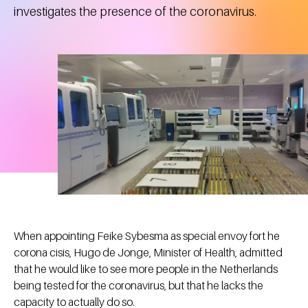
investigates the presence of the coronavirus.
When appointing Feike Sybesma as special envoy fort he
corona cisis, Hugo de Jonge, Minister of Health, admitted
that he would like to see more people in the Netherlands
being tested for the coronavirus, but that he lacks the
capacity to actually do so.