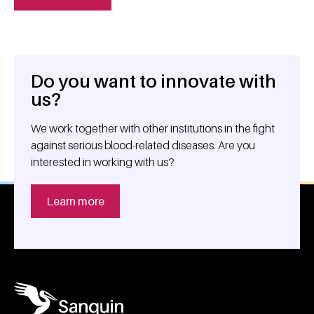
Do you want to innovate with
General information
us?
We work together with other institutions in the fight
against serious blood-related diseases. Are you
interested in working with us?
Learn more