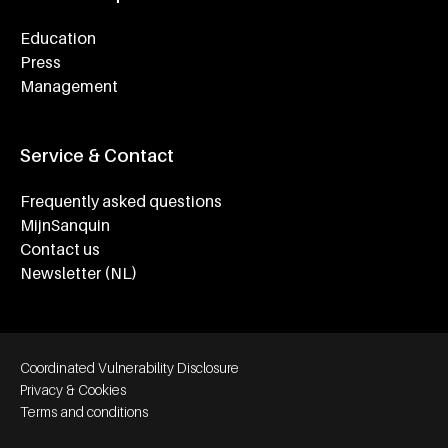
Education
Press
Management
Service & Contact
Frequently asked questions
MijnSanquin
Contact us
Newsletter (NL)
Footer bottom navigation
Coordinated Vulnerability Disclosure
Privacy & Cookies
Terms and conditions