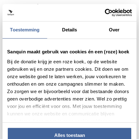
Actueel
Toestemming
Details
Over
Sanquin maakt gebruik van cookies én een (roze) koek
Bij de donatie krijg je een roze koek, op de website
gebruiken wij en onze partners cookies. Dit doen we om
onze website goed te laten werken, jouw voorkeuren te
onthouden en om onze campagnes slimmer te maken.
Zo zorgen we er bijvoorbeeld voor dat bestaande donors
geen overbodige advertenties meer zien. Wel zo prettig
voor jou en efficiënt voor ons. Met jouw toestemming
News
20 March 2020
kunnen we onze website en communicatie blijven
verbeteren. Lees meer in onze cookieverklaring.
Sanquin will test for antibodies
against corona virus to investigate
herd immunity
Alles toestaan