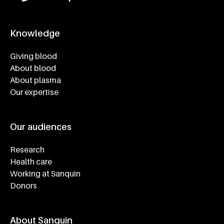
Knowledge
Footer navigatie
Giving blood
About blood
About plasma
Our expertise
Our audiences
Research
Health care
Working at Sanquin
Donors
About Sanquin