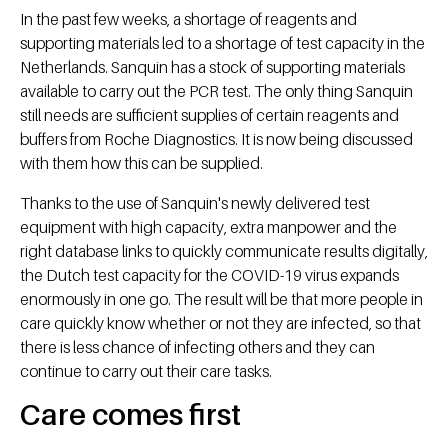
In the past few weeks, a shortage of reagents and
supporting materials led to a shortage of test capacity in the
Netherlands. Sanquin has a stock of supporting materials
available to carry out the PCR test. The only thing Sanquin
still needs are sufficient supplies of certain reagents and
buffers from Roche Diagnostics. It is now being discussed
with them how this can be supplied.
Thanks to the use of Sanquin's newly delivered test
equipment with high capacity, extra manpower and the
right database links to quickly communicate results digitally,
the Dutch test capacity for the COVID-19 virus expands
enormously in one go. The result will be that more people in
care quickly know whether or not they are infected, so that
there is less chance of infecting others and they can
continue to carry out their care tasks.
Care comes first