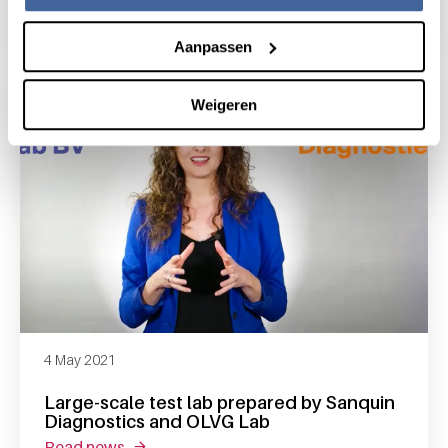
read news
about sanquin will test for antibodies again
Aanpassen
Weigeren
4 May 2021
Large-scale test lab prepared by Sanquin
Diagnostics and OLVG Lab
read news
about large-scale test lab prepared by sanqu