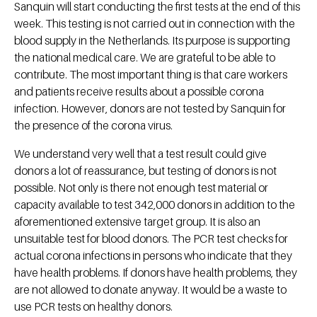
Sanquin will start conducting the first tests at the end of this
week. This testing is not carried out in connection with the
blood supply in the Netherlands. Its purpose is supporting
the national medical care. We are grateful to be able to
contribute. The most important thing is that care workers
and patients receive results about a possible corona
infection. However, donors are not tested by Sanquin for
the presence of the corona virus.
We understand very well that a test result could give
donors a lot of reassurance, but testing of donors is not
possible. Not only is there not enough test material or
capacity available to test 342,000 donors in addition to the
aforementioned extensive target group. It is also an
unsuitable test for blood donors. The PCR test checks for
actual corona infections in persons who indicate that they
have health problems. If donors have health problems, they
are not allowed to donate anyway. It would be a waste to
use PCR tests on healthy donors.