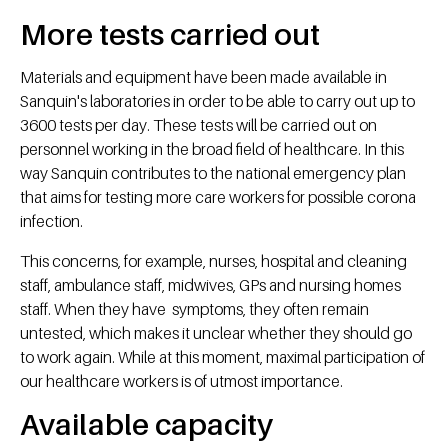
More tests carried out
Materials and equipment have been made available in
Sanquin's laboratories in order to be able to carry out up to
3600 tests per day. These tests will be carried out on
personnel working in the broad field of healthcare. In this
way Sanquin contributes to the national emergency plan
that aims for testing more care workers for possible corona
infection.
This concerns, for example, nurses, hospital and cleaning
staff, ambulance staff, midwives, GPs and nursing homes
staff. When they have symptoms, they often remain
untested, which makes it unclear whether they should go
to work again. While at this moment, maximal participation of
our healthcare workers is of utmost importance.
Available capacity