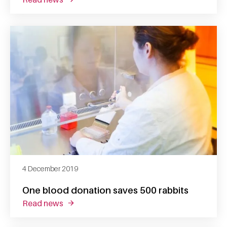
4 December 2019
One blood donation saves 500 rabbits
read news
about one blood donation saves 500 rabbits