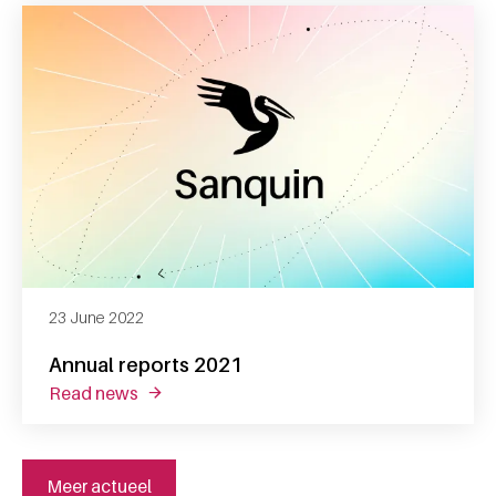
23 June 2022
Annual reports 2021
read news
about annual reports 2021
Meer actueel