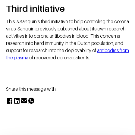
Third initiative
This is Sanquin's third initiative to help controling the corona
virus. Sanquin previously published about its own research
activities into corona antibodies in blood. This concerns
research into herd immunity in the Dutch population, and
support for research into the deployability of
antibodies from
the plasma
of recovered corona patients. ​
Share this message with: