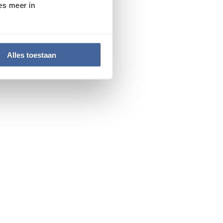
es meer in
a very diverse range of
s. In addition to a wealth
 network.
, together with the Sanquin
Alles toestaan
s of patients and