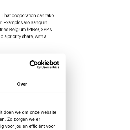
. That cooperation can take
r. Examples are Sanquin
ries Belgium (PIBe), SPP's
a priority share, with a
t members who are not
man of the Supervisory Board
Over
e Brabander and Drs. Joep
food industries and is also
 domain, both at a national
 Dit doen we om onze website
nd previously worked as
en. Zo zorgen we er
g voor jou en efficiënt voor