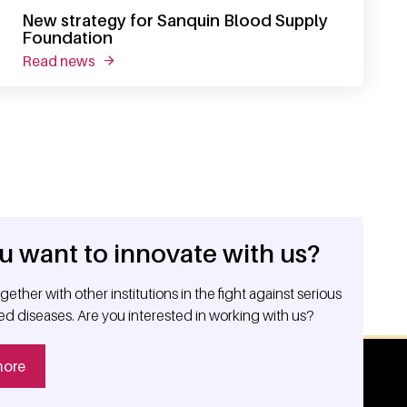
New strategy for Sanquin Blood Supply
Foundation
read news
about new strategy for sanquin blood supply f
u want to innovate with us?
ether with other institutions in the fight against serious
ed diseases. Are you interested in working with us?
more