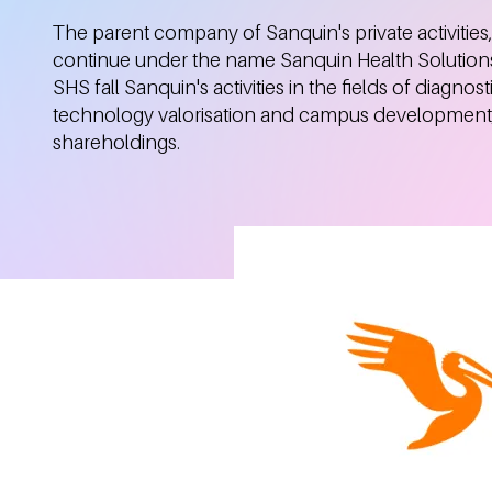
The parent company of Sanquin's private activities,
continue under the name Sanquin Health Solution
SHS fall Sanquin's activities in the fields of diagnosti
technology valorisation and campus development, 
shareholdings.