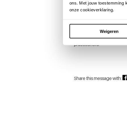
ons. Met jouw toestemming k
Drs. Pluymen is an indepen
onze cookieverklaring.
large and small companies.
of substantive knowledge, 
Tjin-A-Tsoi: "With Ellen a
Weigeren
Health Solutions board, can 
practitioners."
Share this message with: