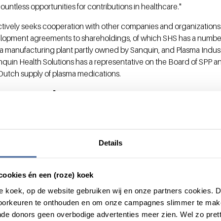
countless opportunities for contributions in healthcare."
ctively seeks cooperation with other companies and organizations
velopment agreements to shareholdings, of which SHS has a numbe
a manufacturing plant partly owned by Sanquin, and Plasma Indust
quin Health Solutions has a representative on the Board of SPP and 
e Dutch supply of plasma medications.
y Board
ill have its own Supervisory Board, with a majority of independen
 Foundation. The CEO of the Sanquin Foundation is also the chair
Details
s. The other members of the Supervisory Board will be Dr. Ellen d
ears of broad international experience in the pharmaceutical and 
cookies én een (roze) koek
tor and supervisor in the public-private knowledge and innovation
roze koek, op de website gebruiken wij en onze partners cookies.
 is senior vice president in Research & Development at PepsiCo a
voorkeuren te onthouden en om onze campagnes slimmer te mak
fficer at Intervet, Merial and DSM.
de donors geen overbodige advertenties meer zien. Wel zo pretti