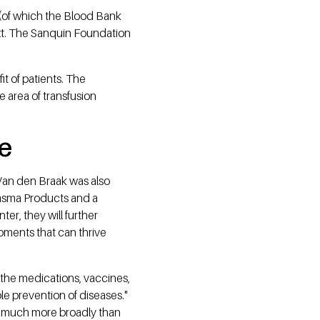
(of which the Blood Bank
ext. The Sanquin Foundation
it of patients. The
 area of transfusion
re
 Van den Braak was also
lasma Products and a
r, they will further
pments that can thrive
 the medications, vaccines,
ble prevention of diseases."
ed much more broadly than