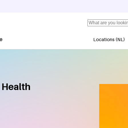
Search
se
Locations (NL)
Secundaire 
 Health