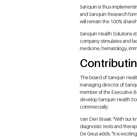
Sanquin is thus implement
and Sanquin Research form 
will remain the 100% shareh
Sanquin Health Solutions st
company stimulates and faci
medicine, hematology, im
Contributin
The board of Sanquin Healt
managing director of Sanqu
member of the Executive Bo
develop Sanquin Health Solu
commercially.
Van Den Braak: "With our kn
diagnostic tests and therapi
De Geus adds: "It is excit