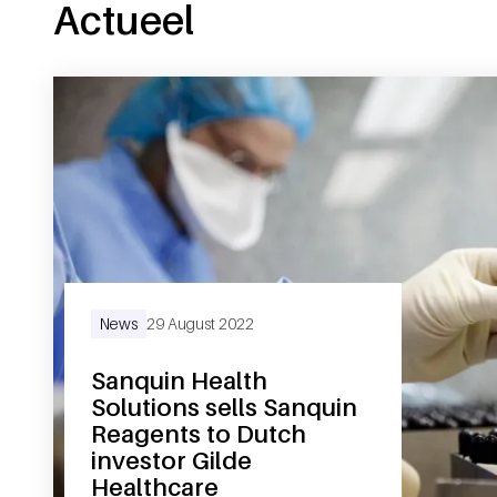
Actueel
News
29 August 2022
Sanquin Health
Solutions sells Sanquin
Reagents to Dutch
investor Gilde
Healthcare