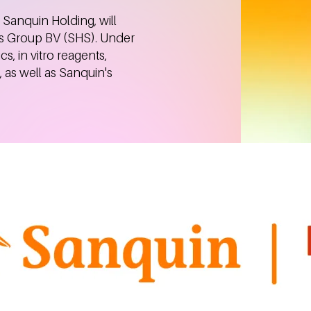
 Sanquin Holding, will
s Group BV (SHS). Under
cs, in vitro reagents,
as well as Sanquin's