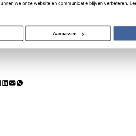
unnen we onze website en communicatie blijven verbeteren. Le
dent management consultant, supervisor and investor, involved in 
 He was previously CEO of Organon BioSciences, among other thing
both Supervisory Board members have an extensive international
nd Joep on the Supervisory Board, we have completed the team that
Aanpassen
strike out on new paths to realize important solutions for the need