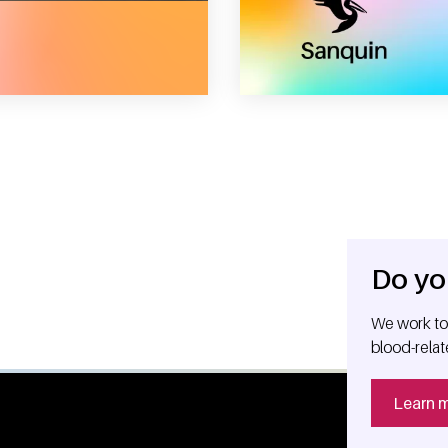
nquin reagents to dutch investor gilde healthcare
Do yo
We work tog
blood-relat
Learn 