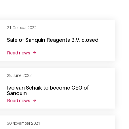
21 October 2022
Sale of Sanquin Reagents B.V. closed
read news
about sale of sanquin reagents b.v. closed
28 June 2022
Ivo van Schaik to become CEO of
Sanquin
read news
about ivo van schaik to become ceo of sanquin
30 November 2021