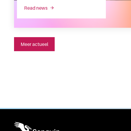
read news
about sanquin health solutions sells sa
Meer actueel
General information