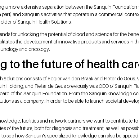
ing a more extensive separation between the Sanquin Foundation 
part) and Sanquin's activities that operate in a commercial cont
older of Sanquin Health Solutions.
ands for unlocking the potential of blood and science for the benef
litates the development of innovative products and services in the
munology and oncology.
g to the future of health ca
h Solutions consists of Rogier van den Braak and Pieter de Geus.
in Holding, and Pieter de Geus previously was CEO of Sanquin P
ard of the Sanquin Foundation. From the Sanquin knowledge cente
tions as a company, in order to be able to launch societal develo
owledge, facilities and network partners we want to contribute to
es of the future, both for diagnosis and treatment, as well as possi
ing to see how Sanquin's specialized knowledge can also be appli