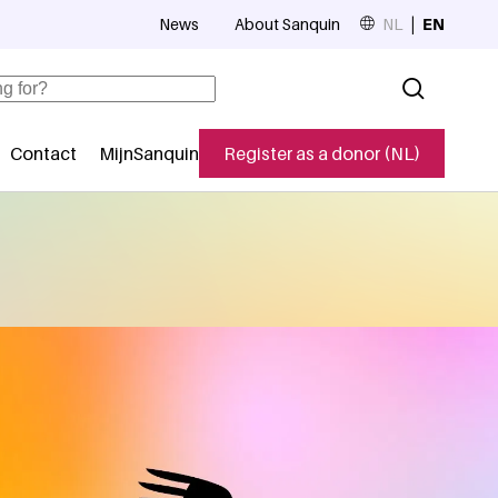
News
About Sanquin
NL
EN
Top navigation
Contact
MijnSanquin
Register as a donor (NL)
navigatie