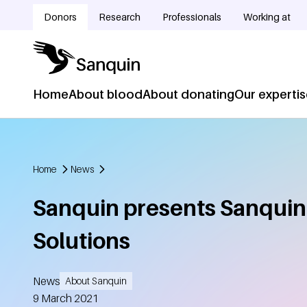
Skip to main content
Donors
Research
Professionals
Working at
Doelgroepnavigatie
Home
About blood
About donating
Our experti
Hoofdnavigatie
Home
News
Breadcrumb
Sanquin presents Sanquin
Solutions
News
About Sanquin
Created
9 March 2021