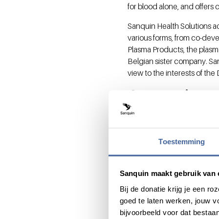
for blood alone, and offers 
Sanquin Health Solutions a
various forms, from co-de
Plasma Products, the plasm
Belgian sister company. San
view to the interests of th
Supervisor
Sanquin Health Solutions w
affiliated with the Sanquin
Toestemming
of Sanquin Health Solution
Pluymen.
Dr. De Brabander has many y
Sanquin maakt gebruik van 
very experienced as a direc
Bij de donatie krijg je een 
and an European level. She
goed te laten werken, jouw 
Chief Science/Technology O
bijvoorbeeld voor dat bestaan