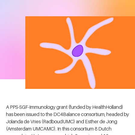
A PPS-SGF-Immunology grant (funded by HealthHolland)
has been issued to the DC4Balance consortium, headed by
Jolanda de Vries (RadboudUMC) and Esther de Jong
(Amsterdam UMCAMC). In this consortium 8 Dutch