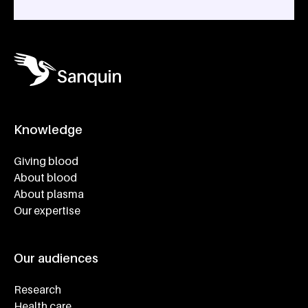
Knowledge
Footer navigatie
Giving blood
About blood
About plasma
Our expertise
Our audiences
Research
Health care