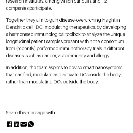
research institutes, among which Sanquin, and 12
companies participate.
Together they aim to gain disease-overarching insight in
Dendritic cell (DC) modulating therapeutics, by developing
a harmonised immunological toolbox to analyze the unique
longitudinal patient samples present within the consortium
from (recently) performed immunotherapy trials in different
diseases, such as cancer, autoimmunity and allergy.
In addition, the team aspires to devise smart nanosystems
that can find, modulate and activate DCs inside the body,
rather than modulating DCs outside the body.
Share this message with: