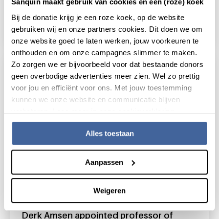
Sanquin maakt gebruik van cookies én een (roze) koek
Sanquin participates in B cell consortium
Bij de donatie krijg je een roze koek, op de website
'Target to B'
gebruiken wij en onze partners cookies. Dit doen we om
read news
about sanquin participates in b cell consortiu
onze website goed te laten werken, jouw voorkeuren te
onthouden en om onze campagnes slimmer te maken.
Zo zorgen we er bijvoorbeeld voor dat bestaande donors
geen overbodige advertenties meer zien. Wel zo prettig
voor jou en efficiënt voor ons. Met jouw toestemming
kunnen we onze website en communicatie blijven
verbeteren. Lees meer in onze cookieverklaring.
Alles toestaan
Aanpassen
Weigeren
17 January 2023
Derk Amsen appointed professor of