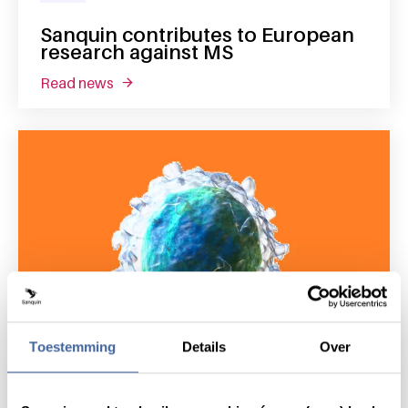
Sanquin contributes to European
research against MS
read news
about sanquin contributes to european rese
Toestemming
Details
Over
19 September 2018