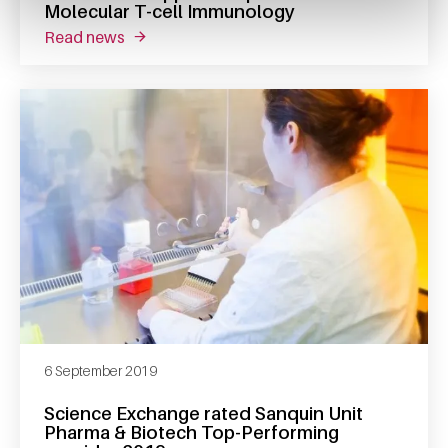
Molecular T-cell Immunology
read news
about derk amsen appointed professor of mo
6 September 2019
Science Exchange rated Sanquin Unit
Pharma & Biotech Top-Performing