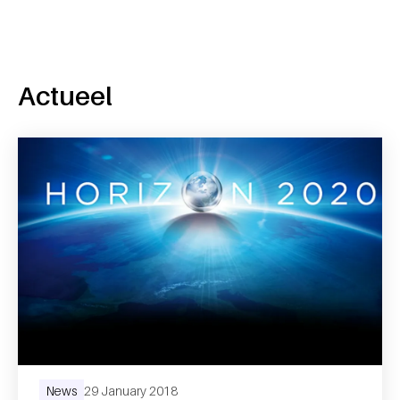
Actueel
News
29 January 2018