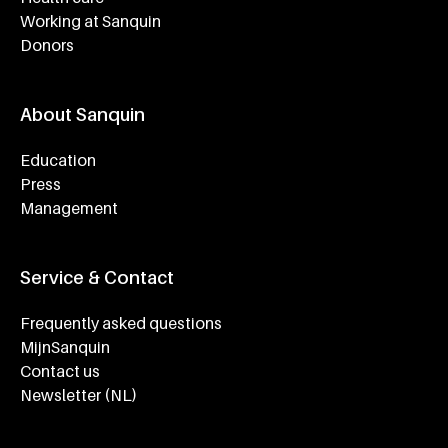
Working at Sanquin
Donors
About Sanquin
Education
Press
Management
Service & Contact
Frequently asked questions
MijnSanquin
Contact us
Newsletter (NL)