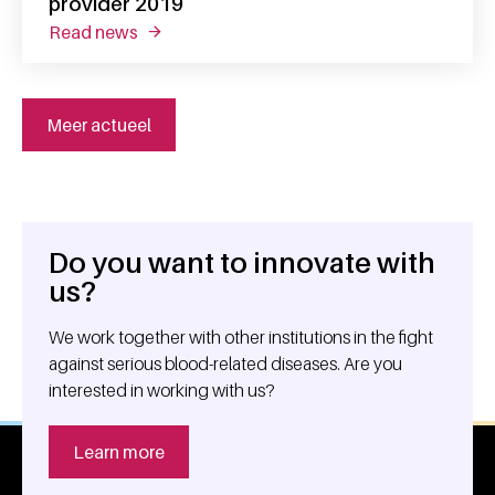
provider 2019
read news
about science exchange rated sanquin unit 
Meer actueel
Do you want to innovate with
General information
us?
We work together with other institutions in the fight
against serious blood-related diseases. Are you
interested in working with us?
Learn more