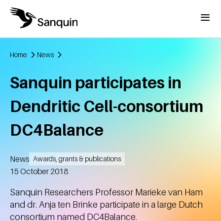
Skip to main content
Menu
Home
News
Breadcrumb
Sanquin participates in
Dendritic Cell-consortium
DC4Balance
News
Awards, grants & publications
Created
15 October 2018
Sanquin Researchers Professor Marieke van Ham
and dr. Anja ten Brinke participate in a large Dutch
consortium named DC4Balance.