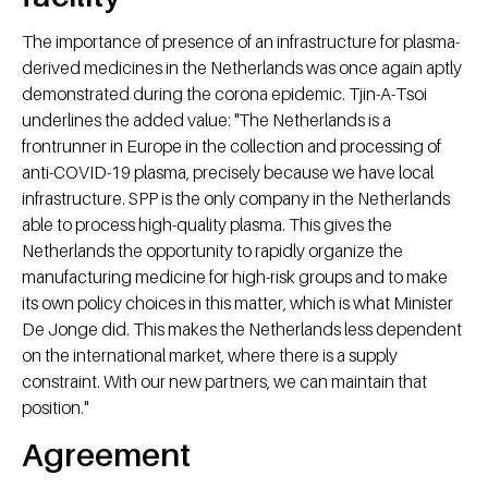
The importance of presence of an infrastructure for plasma-
derived medicines in the Netherlands was once again aptly
demonstrated during the corona epidemic. Tjin-A-Tsoi
underlines the added value: "The Netherlands is a
frontrunner in Europe in the collection and processing of
anti-COVID-19 plasma, precisely because we have local
infrastructure. SPP is the only company in the Netherlands
able to process high-quality plasma. This gives the
Netherlands the opportunity to rapidly organize the
manufacturing medicine for high-risk groups and to make
its own policy choices in this matter, which is what Minister
De Jonge did. This makes the Netherlands less dependent
on the international market, where there is a supply
constraint. With our new partners, we can maintain that
position."
Agreement