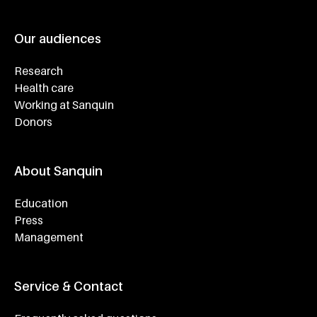
Our audiences
Research
Health care
Working at Sanquin
Donors
About Sanquin
Education
Press
Management
Service & Contact