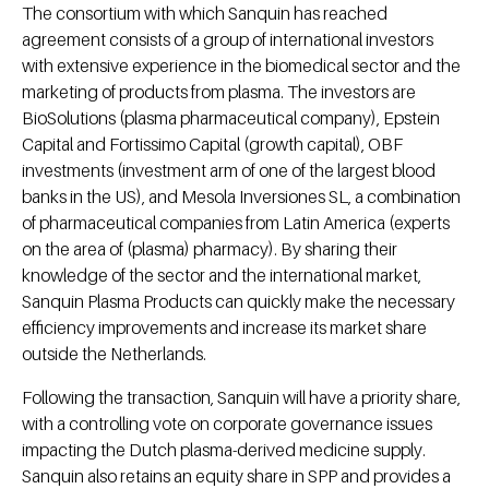
The consortium with which Sanquin has reached
agreement consists of a group of international investors
with extensive experience in the biomedical sector and the
marketing of products from plasma. The investors are
BioSolutions (plasma pharmaceutical company), Epstein
Capital and Fortissimo Capital (growth capital), OBF
investments (investment arm of one of the largest blood
banks in the US), and Mesola Inversiones SL, a combination
of pharmaceutical companies from Latin America (experts
on the area of (​​plasma) pharmacy). By sharing their
knowledge of the sector and the international market,
Sanquin Plasma Products can quickly make the necessary
efficiency improvements and increase its market share
outside the Netherlands.
Following the transaction, Sanquin will have a priority share,
with a controlling vote on corporate governance issues
impacting the Dutch plasma-derived medicine supply.
Sanquin also retains an equity share in SPP and provides a