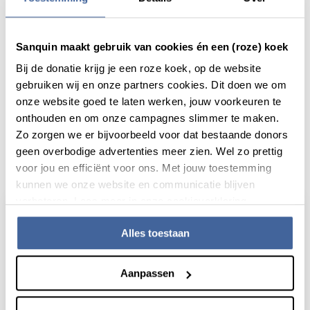
Share this message with:
Sanquin maakt gebruik van cookies én een (roze) koek
Bij de donatie krijg je een roze koek, op de website
gebruiken wij en onze partners cookies. Dit doen we om
onze website goed te laten werken, jouw voorkeuren te
onthouden en om onze campagnes slimmer te maken.
Zo zorgen we er bijvoorbeeld voor dat bestaande donors
geen overbodige advertenties meer zien. Wel zo prettig
Actueel
voor jou en efficiënt voor ons. Met jouw toestemming
kunnen we onze website en communicatie blijven
verbeteren. Lees meer in onze cookieverklaring.
Alles toestaan
Aanpassen