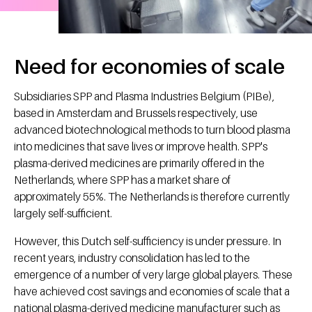
Need for economies of scale
Subsidiaries SPP and Plasma Industries Belgium (PIBe),
based in Amsterdam and Brussels respectively, use
advanced biotechnological methods to turn blood plasma
into medicines that save lives or improve health. SPP's
plasma-derived medicines are primarily offered in the
Netherlands, where SPP has a market share of
approximately 55%. The Netherlands is therefore currently
largely self-sufficient.
However, this Dutch self-sufficiency is under pressure. In
recent years, industry consolidation has led to the
emergence of a number of very large global players. These
have achieved cost savings and economies of scale that a
national plasma-derived medicine manufacturer such as