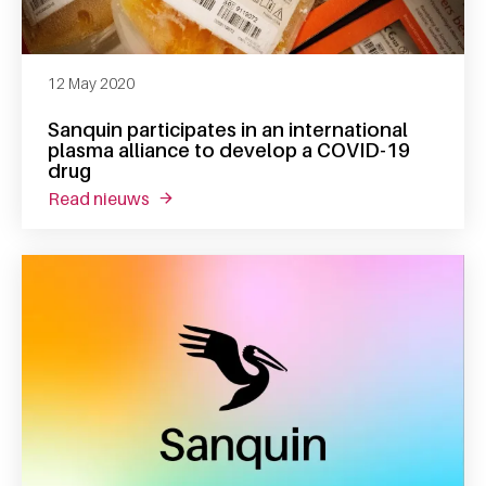
12 May 2020
Sanquin participates in an international
plasma alliance to develop a COVID-19
drug
read nieuws
about sanquin participates in an internati