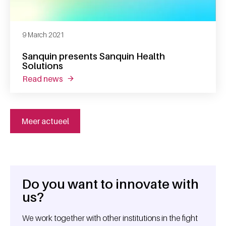
9 March 2021
Sanquin presents Sanquin Health
Solutions
read news
about sanquin presents sanquin health solut
Meer actueel
Do you want to innovate with
General information
us?
We work together with other institutions in the fight