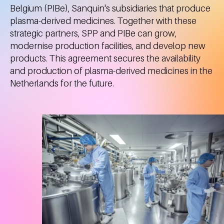
Belgium (PIBe), Sanquin's subsidiaries that produce
plasma-derived medicines. Together with these
strategic partners, SPP and PIBe can grow,
modernise production facilities, and develop new
products. This agreement secures the availability
and production of plasma-derived medicines in the
Netherlands for the future.