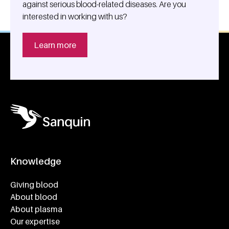
against serious blood-related diseases. Are you
interested in working with us?
Learn more
Knowledge
Footer navigatie
Giving blood
About blood
About plasma
Our expertise