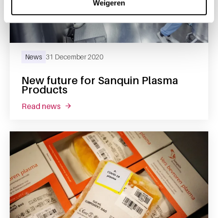
Weigeren
News
31 December 2020
New future for Sanquin Plasma
Products
read news
about new future for sanquin plasma produc