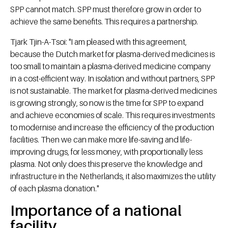
SPP cannot match. SPP must therefore grow in order to
achieve the same benefits. This requires a partnership.
Tjark Tjin-A-Tsoi: "I am pleased with this agreement,
because the Dutch market for plasma-derived medicines is
too small to maintain a plasma-derived medicine company
in a cost-efficient way. In isolation and without partners, SPP
is not sustainable. The market for plasma-derived medicines
is growing strongly, so now is the time for SPP to expand
and achieve economies of scale. This requires investments
to modernise and increase the efficiency of the production
facilities. Then we can make more life-saving and life-
improving drugs, for less money, with proportionally less
plasma. Not only does this preserve the knowledge and
infrastructure in the Netherlands, it also maximizes the utility
of each plasma donation."
Importance of a national
facility