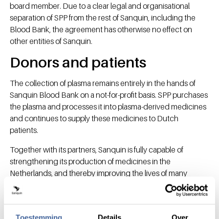
board member. Due to a clear legal and organisational
separation of SPP from the rest of Sanquin, including the
Blood Bank, the agreement has otherwise no effect on
other entities of Sanquin.
Donors and patients
The collection of plasma remains entirely in the hands of
Sanquin Blood Bank on a not-for-profit basis. SPP purchases
the plasma and processes it into plasma-derived medicines
and continues to supply these medicines to Dutch
patients.
Together with its partners, Sanquin is fully capable of
strengthening its production of medicines in the
Netherlands, and thereby improving the lives of many
patients. "Ultimately, this is what everyone cares about," says
Tjin-A-Tsoi.
Toestemming
Details
Over