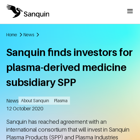
Skip to main content
Menu
Home
News
Breadcrumb
Sanquin finds investors for
plasma-derived medicine
subsidiary SPP
News
About Sanquin
Plasma
Created
12 October 2020
Sanquin has reached agreement with an
international consortium that will invest in Sanquin
Plasma Products (SPP) and Plasma Industries