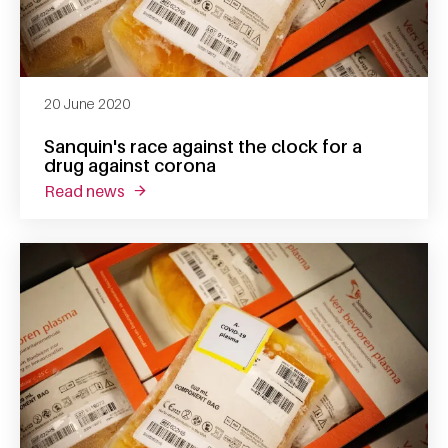
20 June 2020
Sanquin's race against the clock for a
drug against corona
read news
about sanquin's race against the clock for a