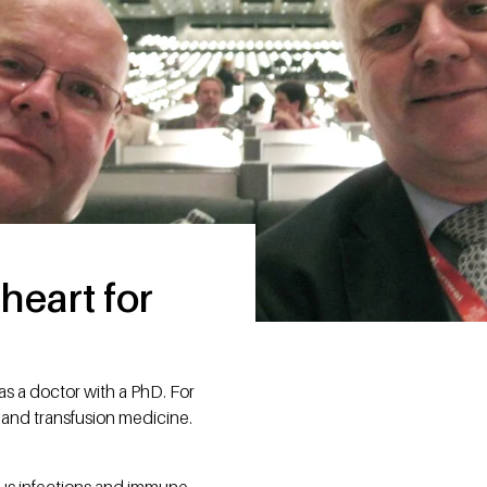
heart for
as a doctor with a PhD. For
 and transfusion medicine.
ious infections and immune