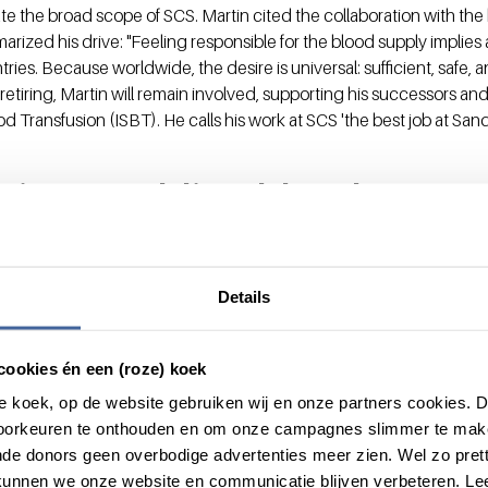
e the broad scope of SCS. Martin cited the collaboration with the
rized his drive: "Feeling responsible for the blood supply implies 
es. Because worldwide, the desire is universal: sufficient, safe, a
retiring, Martin will remain involved, supporting his successors and
od Transfusion (ISBT). He calls his work at SCS 'the best job at Sanq
ion: enabling blood to reac
couldn't
ade an indispensable contribution in their own unique way to ensu
Details
products for patients worldwide. Hans excelled in the scientific a
 safe blood components, while Martin focused on global imple
cookies én een (roze) koek
ional safety and availability. Their shared passion and decades of d
ing was paramount, truly make them 'blood brothers'. Both have l
roze koek, op de website gebruiken wij en onze partners cookies.
ion medicine. As Martin says: "As soon as they hear that you are al
voorkeuren te onthouden en om onze campagnes slimmer te mak
ll a kind of family."
de donors geen overbodige advertenties meer zien. Wel zo pretti
unnen we onze website en communicatie blijven verbeteren. Le