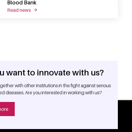
Blood Bank
read news
about sanquin research shapes tomorrow's bl
u want to innovate with us?
ether with other institutions in the fight against serious
ed diseases. Are you interested in working with us?
more