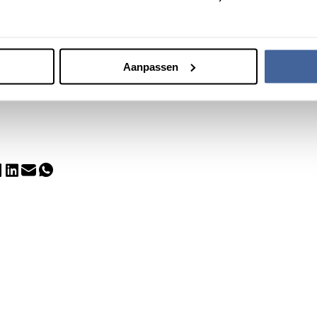
tirement
ink and Martin Smid means Sanquin is saying goodbye to two pillars
issed. We are deeply grateful for their contributions.
Aanpassen
tin all the best!