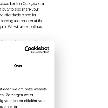
 blood bank in Curaçao as a
a duty to also share your
nd affordable blood for
 serving as treasurer at the
uin'. We will also continue
h where it
ring sufficient, safe, and
Over
nd technological
mentation and knowledge
edication within the same
eft a important mark on
 Dit doen we om onze website
so from a blood supply, you
en. Zo zorgen we er
g voor jou en efficiënt voor
es meer in