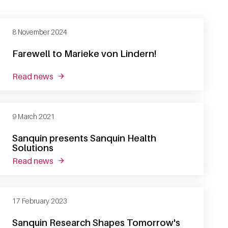
8 November 2024
Farewell to Marieke von Lindern!
read news
about farewell to marieke von lindern!
9 March 2021
Sanquin presents Sanquin Health
Solutions
read news
about sanquin presents sanquin health solutio
17 February 2023
Sanquin Research Shapes Tomorrow's