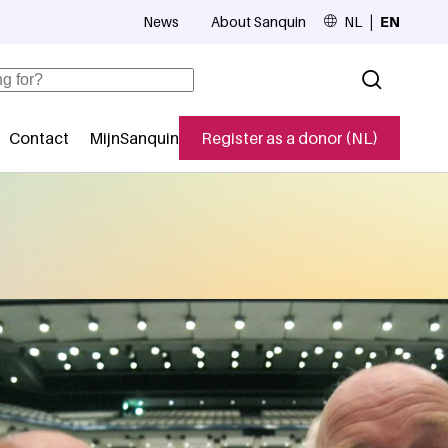
News
About Sanquin
NL
EN
Top navigation
Contact
MijnSanquin
Register as a donor (NL)
navigatie