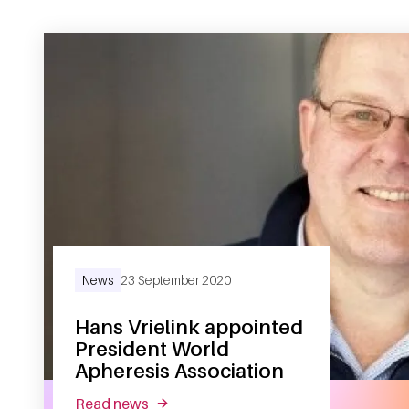
News
23 September 2020
Hans Vrielink appointed
President World
Apheresis Association
read news
about hans vrielink appointed presiden