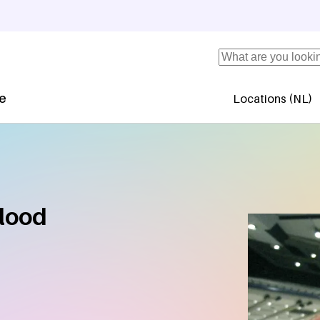
Search
se
Locations (NL)
Secundaire 
blood