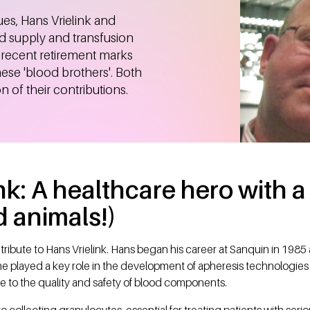
ues, Hans Vrielink and
d supply and transfusion
r recent retirement marks
hese 'blood brothers'. Both
 of their contributions.
nk: A healthcare hero with a 
 animals!)
 tribute to Hans Vrielink. Hans began his career at Sanquin in 1985 
e played a key role in the development of apheresis technologies
e to the quality and safety of blood components.
collecting granulocytes, essential for treating patients with ser