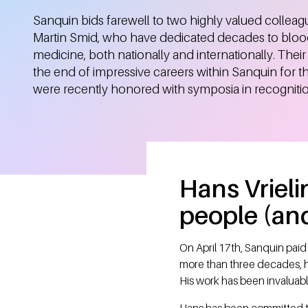
Sanquin bids farewell to two highly valued colleag
Martin Smid, who have dedicated decades to bloo
medicine, both nationally and internationally. Thei
the end of impressive careers within Sanquin for t
were recently honored with symposia in recognition
Hans Vrieli
people (and
On April 17th, Sanquin paid
more than three decades, h
His work has been invaluabl
Hans has been committed to 