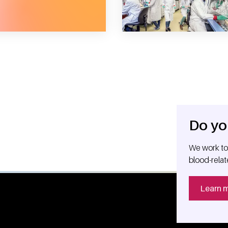
Do yo
We work tog
blood-relat
Learn 