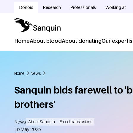
Skip to main content
Donors
Research
Professionals
Working at
Doelgroepnavigatie
Home
About blood
About donating
Our experti
Hoofdnavigatie
Home
News
Breadcrumb
Sanquin bids farewell to '
brothers'
News
About Sanquin
Blood transfusions
Created
16 May 2025