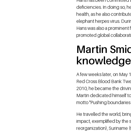
deficiencies. In doing so,
health, as he also contribu
elephant herpes virus. Duri
Hans was also a prominent f
promoted global collaboratio
Martin Smi
knowledge
A few weeks later, on May 1
Red Cross Blood Bank Twen
2010, he became the drivin
Martin dedicated himself to
motto "Pushing boundaries
He travelled the world, bri
impact, exemplified by the s
reorganization), Suriname (