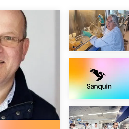
t world apheresis association