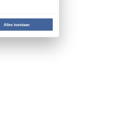
. Their expertise, drive,
Alles toestaan