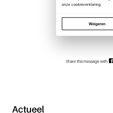
Enjoying re
onze cookieverklaring.
The departure of Hans Vriel
and personal touch will be m
Weigeren
Sanquin wishes Hans and Mar
Share this message with:
Actueel