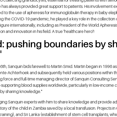
 he has always provided great support to patients. His involveme
ted to the use of apheresis for immunoglobulin therapy in baby el
ng the COVID-19 pandemic, he played a key role in the collection
igure internationally, including as President of the World Apheres
n and innovation in his field. A true 'healthcare hero'!
d: pushing boundaries by s
'
6th, Sanquin bids farewell to Martin Smid. Martin began in 1996 as
te-Achterhoek and subsequently held various positions within 
g force and full-time managing director of Sanquin Consulting Se
 supporting blood supplies worldwide, particularly in low-income 
 by sharing knowledge."
nging Sanquin experts with him to share knowledge and provide adv
tory of the child in Zambia saved by a local transfusion. Projects i
training), and Sri Lanka (establishment of stem cell transplants, 