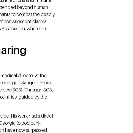
nt extended beyond human
ephants to combat the deadly
 of convalescent plasma.
is Association, where he
haring
 medical director at the
the merged Sanquin. From
rvices (SCS). Through SCS,
countries, guided by the
ice. His work had a direct
n Georgia (blood bank
which have now surpassed