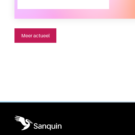
Meer actueel
General information