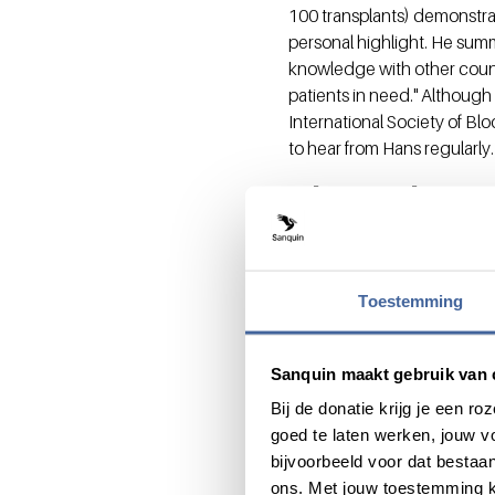
100 transplants) demonstrat
personal highlight. He summa
knowledge with other countri
patients in need." Although 
International Society of Blo
to hear from Hans regularly.
Shared pass
otherwise 
Hans and Martin have both m
Toestemming
affordable blood and blood 
advancements underpinning
Sanquin maakt gebruik van 
transfer to ensure internat
field, where knowledge shar
Bij de donatie krijg je een 
Sanquin and global transfus
goed te laten werken, jouw 
immediately belong. We are a
bijvoorbeeld voor dat bestaan
ons. Met jouw toestemming k