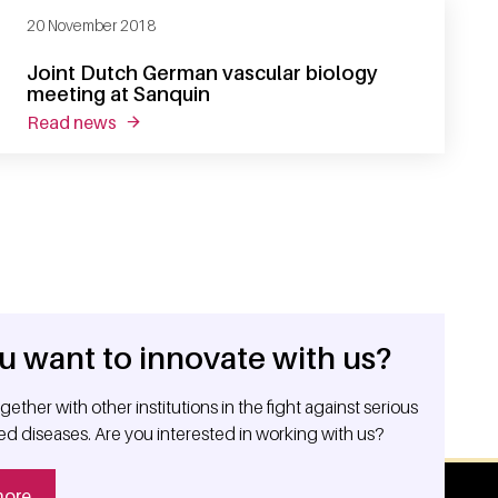
20 November 2018
Joint Dutch German vascular biology
meeting at Sanquin
read news
about joint dutch german vascular biology mee
u want to innovate with us?
ether with other institutions in the fight against serious
ed diseases. Are you interested in working with us?
more