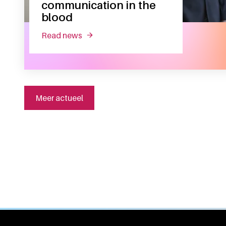
communication in the
blood
read news
about inaugural lecture sander meijer:
Meer actueel
General information