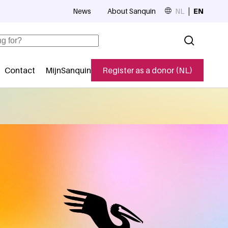
News
About Sanquin
NL
EN
Top navigation
Contact
MijnSanquin
Register as a donor (NL)
navigatie