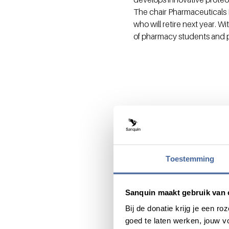
The chair Pharmaceuticals 
who will retire next year. W
of pharmacy students and ph
Toestemming
Share this message with:
Sanquin maakt gebruik van 
Bij de donatie krijg je een 
goed te laten werken, jouw 