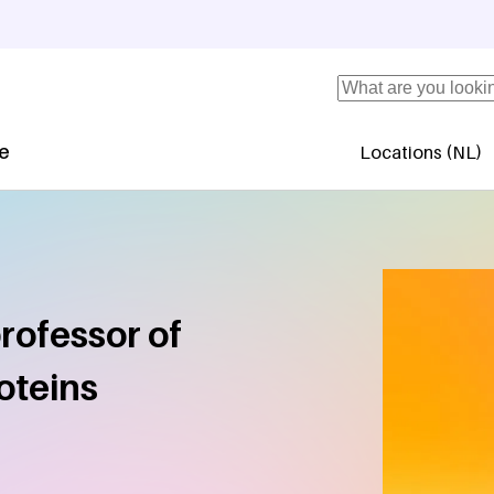
Search
se
Locations (NL)
Secundaire 
rofessor of
oteins