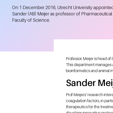
On 1 December 2016, Utrecht University appointe
Sander (AB) Meijer as professor of Pharmaceutical 
Faculty of Science.
Professor Meijer is head of
This department manages a
bioinformatics and animal 
Sander Mei
Prof Meijers’ research inte
coagulation factors, in parti
therapeutics for the treatme
develops innovative proteomi