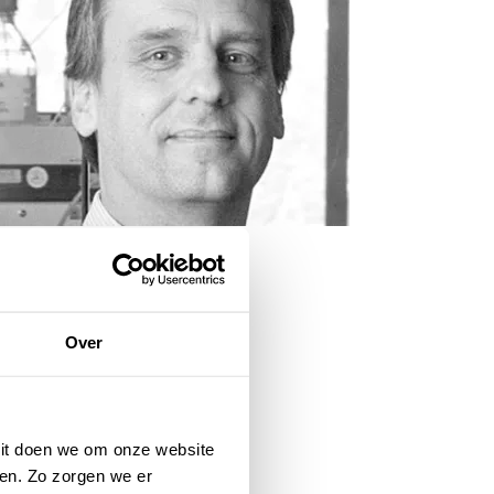
Over
 Dit doen we om onze website
en. Zo zorgen we er