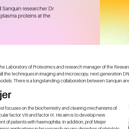
d Sanquin researcher Dr
plasma proteins at the
 the Laboratory of Proteomics and research manager of the Research
ll the techniques in imaging and microscopy, next-generation D
models. There is a longstanding collaboration between Sanquin an
jer
rest focuses on the biochemistry and clearing mechanisms of
cular factor VIII and factor IX. His aim is to develop new
nt of patients with haemophilia. In addition, prof Meijer
cs applications in his research on rare disorders of platelets.