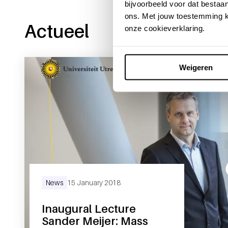
bijvoorbeeld voor dat bestaan
ons. Met jouw toestemming k
Actueel
onze cookieverklaring.
Weigeren
News
15 January 2018
Inaugural Lecture
Sander Meijer: Mass