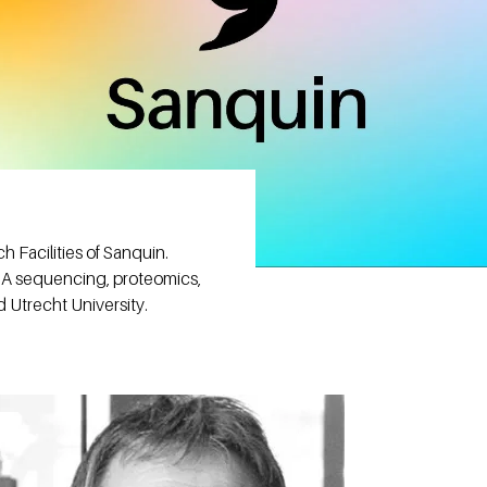
 Facilities of Sanquin.
NA sequencing, proteomics,
d Utrecht University.