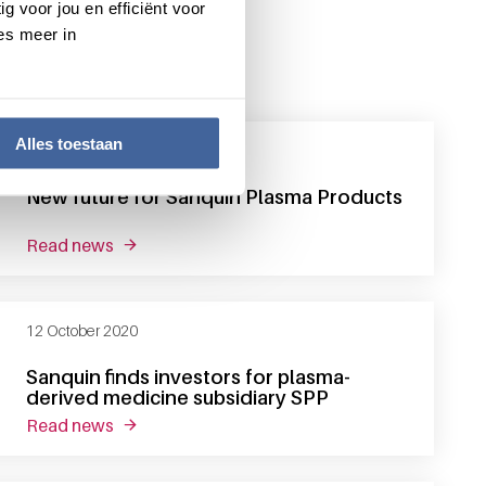
g voor jou en efficiënt voor
es meer in
Alles toestaan
31 December 2020
New future for Sanquin Plasma Products
read news
about new future for sanquin plasma products
12 October 2020
Sanquin finds investors for plasma-
derived medicine subsidiary SPP
read news
about sanquin finds investors for plasma-deriv