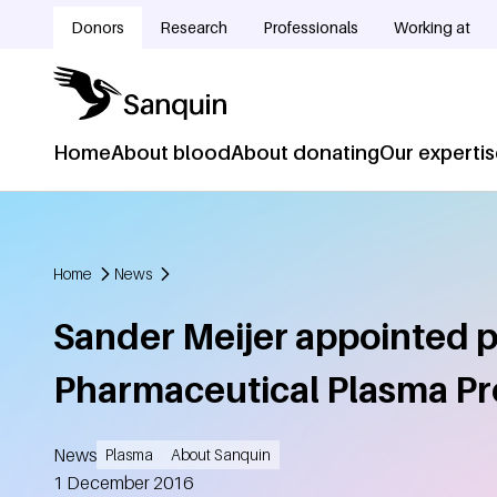
Skip to main content
Donors
Research
Professionals
Working at
Doelgroepnavigatie
Home
About blood
About donating
Our experti
Hoofdnavigatie
Home
News
Breadcrumb
Sander Meijer appointed p
Pharmaceutical Plasma Pr
News
Plasma
About Sanquin
Created
1 December 2016