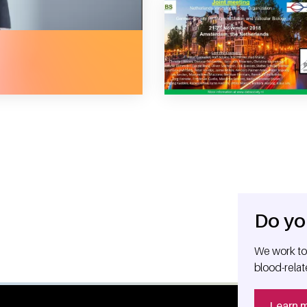
 mass communication in the blood
Do yo
We work tog
blood-relat
Learn 