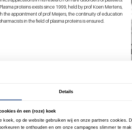
Plasma proteins exists since 1999, held by prof Koen Mertens,
ith the appointment of prof Meijers, the continuity of education
armacists in the field of plasma proteins is ensured.
Details
cookies én een (roze) koek
roze koek, op de website gebruiken wij en onze partners cookies.
voorkeuren te onthouden en om onze campagnes slimmer te mak