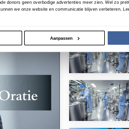
de donors geen overbodige advertenties meer zien. Wel zo pretti
unnen we onze website en communicatie blijven verbeteren. Le
Aanpassen