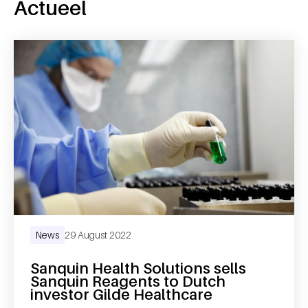
Actueel
News
29 August 2022
Sanquin Health Solutions sells
Sanquin Reagents to Dutch
investor Gilde Healthcare