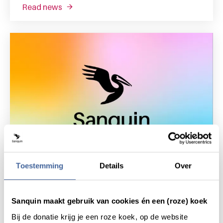
read news
about sanquin health solutions sells sanquin
Toestemming
Details
Over
9 March 2021
Sanquin presents Sanquin Health
Sanquin maakt gebruik van cookies én een (roze) koek
Solutions
read news
about sanquin presents sanquin health solut
Bij de donatie krijg je een roze koek, op de website