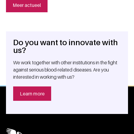
Meer actueel
Do you want to innovate with
General information
us?
We work together with other institutions in the fight
against serious blood-related diseases. Are you
interested in working with us?
Learn more