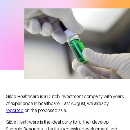
Gilde Healthcare is a Dutch investment company with years
of experience in healthcare. Last August, we already
reported
on the proposed sale.
Gilde Healthcare is the ideal party to further develop
Sanquin Reagents, after its successful development and