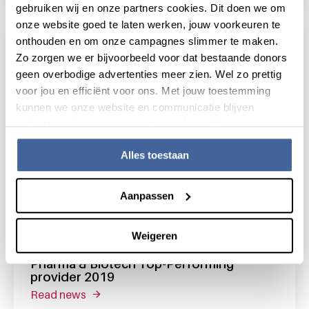
gebruiken wij en onze partners cookies. Dit doen we om
onze website goed te laten werken, jouw voorkeuren te
onthouden en om onze campagnes slimmer te maken.
Zo zorgen we er bijvoorbeeld voor dat bestaande donors
geen overbodige advertenties meer zien. Wel zo prettig
voor jou en efficiënt voor ons. Met jouw toestemming
kunnen we onze website en communicatie blijven
verbeteren. Lees meer in onze cookieverklaring.
Alles toestaan
Aanpassen
6 September 2019
Weigeren
Science Exchange rated Sanquin Unit
Pharma & Biotech Top-Performing
provider 2019
read news
about science exchange rated sanquin unit 