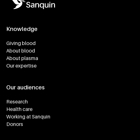
Knowledge
Footer navigatie
Giving blood
About blood
About plasma
Our expertise
Our audiences
Research
Health care
Working at Sanquin
Donors