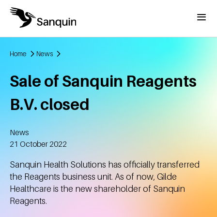
Skip to main content
Menu
Home
News
Breadcrumb
Sale of Sanquin Reagents
B.V. closed
News
Created
21 October 2022
Sanquin Health Solutions has officially transferred
the Reagents business unit. As of now, Gilde
Healthcare is the new shareholder of Sanquin
Reagents.