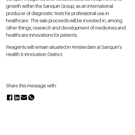
growth within the Sanquin Group, as an international
producer of diagnostic tests for professional use in
healthcare. The sale proceeds will be invested in, among
other things, research and development of medicines and
healthcare innovations for patients.
Reagents will remain situated in Amsterdam at Sanquin's
Health & Innovation District.
Share this message with: