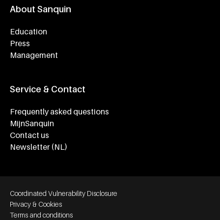
About Sanquin
Education
Press
Management
Service & Contact
Frequently asked questions
MijnSanquin
Contact us
Newsletter (NL)
Footer bottom navigation
Coordinated Vulnerability Disclosure
Privacy & Cookies
Terms and conditions