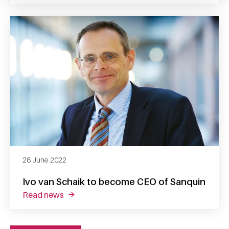
28 June 2022
Ivo van Schaik to become CEO of Sanquin
read news
about ivo van schaik to become ceo of sanq