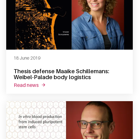
18 June 2019
Thesis defense Maaike Schillemans:
Weibel-Palade body logistics
read news
about thesis defense maaike schillemans: we