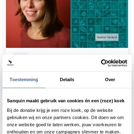
News
20 January 2020
Thesis defense Yvonne Dorland:
Crosstalk in the bone marrow
Toestemming
Details
Over
read news
about thesis defense yvonne dorland: crosst
Sanquin maakt gebruik van cookies én een (roze) koek
Bij de donatie krijg je een roze koek, op de website
gebruiken wij en onze partners cookies. Dit doen we om
onze website goed te laten werken, jouw voorkeuren te
onthouden en om onze campagnes slimmer te maken.