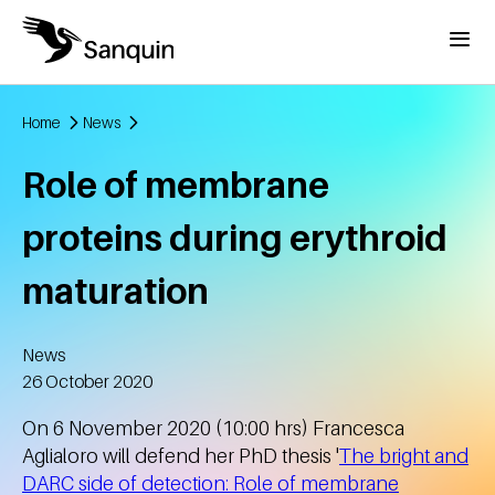
Skip to main content
Menu
Home
News
Breadcrumb
Role of membrane
proteins during erythroid
maturation
News
Created
26 October 2020
On 6 November 2020 (10:00 hrs) Francesca
Aglialoro will defend her PhD thesis '
The bright and
DARC side of detection: Role of membrane