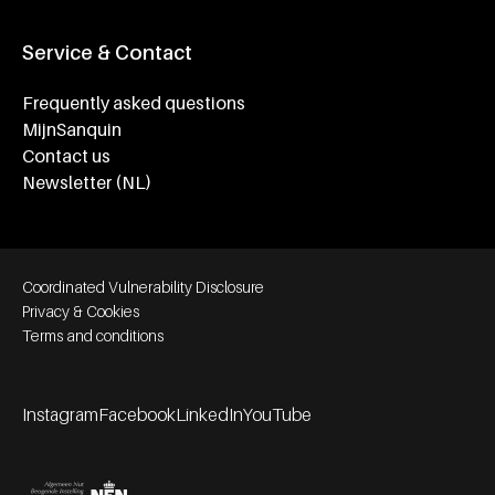
Service & Contact
Frequently asked questions
MijnSanquin
Contact us
Newsletter (NL)
Footer bottom navigation
Coordinated Vulnerability Disclosure
Privacy & Cookies
Terms and conditions
Instagram
Facebook
LinkedIn
YouTube
Footer socials