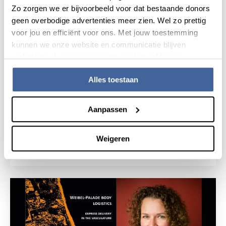
Zo zorgen we er bijvoorbeeld voor dat bestaande donors
geen overbodige advertenties meer zien. Wel zo prettig
voor jou en efficiënt voor ons. Met jouw toestemming
kunnen we onze website en communicatie blijven
verbeteren. Lees meer in onze cookieverklaring.
Alles toestaan
25 June 2019
Aanpassen
Thesis defense Marieke Goedhart: The
vascular bone marrow niche as
immunological and hematopoietic
hotspot'
Weigeren
read news
about thesis defense marieke goedhart: the