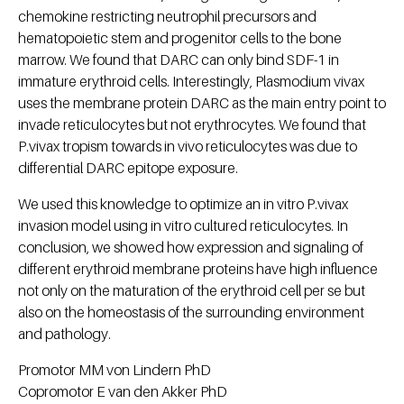
chemokine restricting neutrophil precursors and
hematopoietic stem and progenitor cells to the bone
marrow. We found that DARC can only bind SDF-1 in
immature erythroid cells. Interestingly, Plasmodium vivax
uses the membrane protein DARC as the main entry point to
invade reticulocytes but not erythrocytes. We found that
P.vivax tropism towards in vivo reticulocytes was due to
differential DARC epitope exposure.
We used this knowledge to optimize an in vitro P.vivax
invasion model using in vitro cultured reticulocytes. In
conclusion, we showed how expression and signaling of
different erythroid membrane proteins have high influence
not only on the maturation of the erythroid cell per se but
also on the homeostasis of the surrounding environment
and pathology.
Promotor MM von Lindern PhD
Copromotor E van den Akker PhD