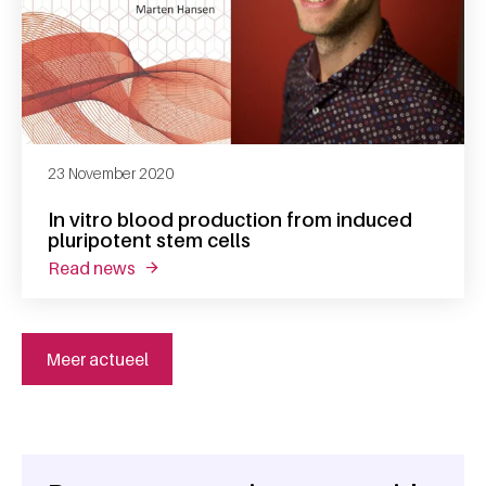
23 November 2020
In vitro blood production from induced
pluripotent stem cells
read news
about in vitro blood production from induced
Meer actueel