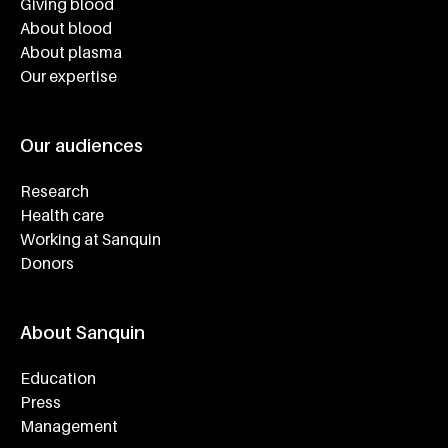
Giving blood
About blood
About plasma
Our expertise
Our audiences
Research
Health care
Working at Sanquin
Donors
About Sanquin
Education
Press
Management