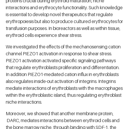
proteins crucial during erythroid maturation, niche
interactions and erythrocyte functionality. Such knowledge
is essential to develop novel therapeutics that regulate
erythropoiesis but also to produce cultured erythrocytes for
transfusion purposes. In bioreactors as well as within tissue,
erythroid cells experience shear stress.
We investigated the effects of the mechanosensing cation
channel PIEZO1 activation in response to shear stress.
PIEZO1 activation activated specific signaling pathways
that regulate erythroblasts proliferation and differentiation.
In addition PIEZO1-mediated cation influx in erythroblasts
also regulates inside-out activation of integrins. Integrins
mediate interactions of erythroblasts with the macrophages
within the erythroblastic island, thus regulating erythroblast
niche interactions.
Moreover, we showed that another membrane protein,
DARC, mediates interactions between erythroid cells and
the bone marrow niche, through binding with SDF-1, the