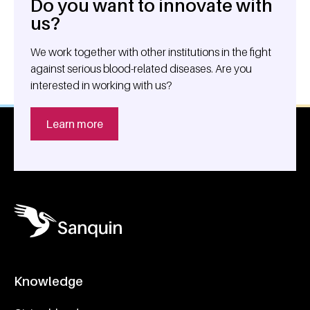
Do you want to innovate with
General information
us?
We work together with other institutions in the fight
against serious blood-related diseases. Are you
interested in working with us?
Learn more
Knowledge
Footer navigatie