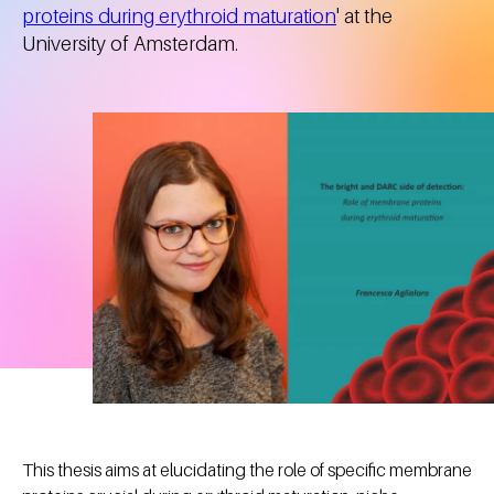
proteins during erythroid maturation
' at the
University of Amsterdam.
This thesis aims at elucidating the role of specific membrane