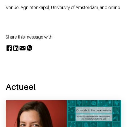
Venue: Agnietenkapel, University of Amsterdam, and online
Share this message with:
Actueel