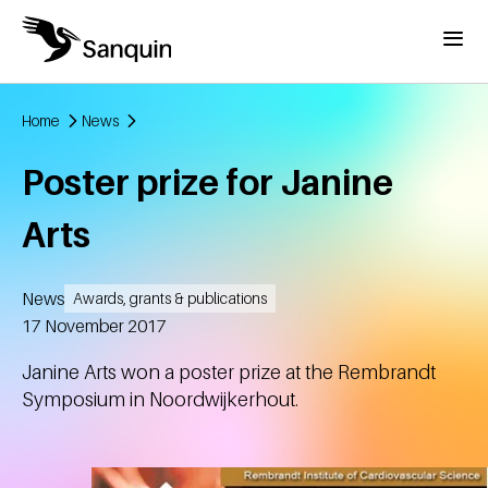
Skip to main content
Menu
Home
News
Breadcrumb
Poster prize for Janine
Arts
News
Awards, grants & publications
Created
17 November 2017
Janine Arts won a poster prize at the Rembrandt
Symposium in Noordwijkerhout.