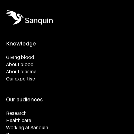
Knowledge
Footer navigatie
Giving blood
About blood
About plasma
Our expertise
Our audiences
Research
Health care
Working at Sanquin