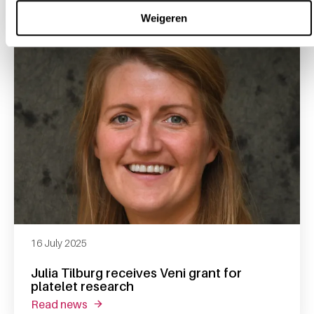
read news
about poster award joost van sambeeck an
Weigeren
16 July 2025
Julia Tilburg receives Veni grant for
platelet research
read news
about julia tilburg receives veni grant for pla