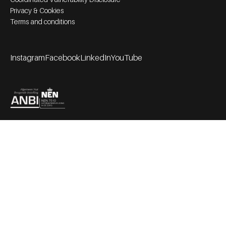
Privacy & Cookies
Terms and conditions
Instagram
Facebook
LinkedIn
YouTube
Footer socials
Partners