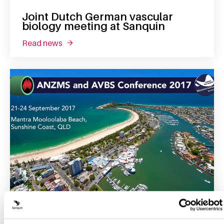
Joint Dutch German vascular
biology meeting at Sanquin
read news
about joint dutch german vascular biology 
24 September 2017