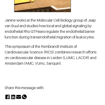
Janine works at the Molecular Cell Biology group of Jaap
van Buul and studies how local and global signaling by
endothelial Rho GTPases regulate the endothelial barrier
function during transendothelal migration of leukocytes.
This symposium of the Rembrandt Institute of
Cardiovascular Science (RICS) combines research efforts
on cardiovascular disease in Leiden (LUMC, LACDR) and
Amsterdam (AMC, VUmc, Sanquin).
Share this message with: