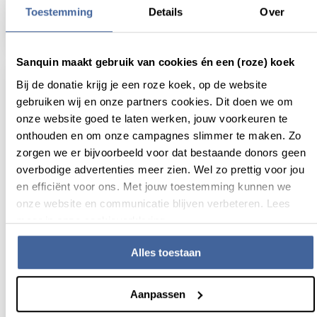
Oral presentation for Lilian Schimmel
Toestemming
Details
Over
read news
about oral presentation for lilian schimmel
Sanquin maakt gebruik van cookies én een (roze) koek
Bij de donatie krijg je een roze koek, op de website
gebruiken wij en onze partners cookies. Dit doen we om
onze website goed te laten werken, jouw voorkeuren te
onthouden en om onze campagnes slimmer te maken. Zo
zorgen we er bijvoorbeeld voor dat bestaande donors geen
overbodige advertenties meer zien. Wel zo prettig voor jou
en efficiënt voor ons. Met jouw toestemming kunnen we
onze website en communicatie blijven verbeteren. Lees
meer in onze cookieverklaring.
Alles toestaan
24 November 2017
Poster award Joost van Sambeeck and
Aanpassen
Sem van Brummelen