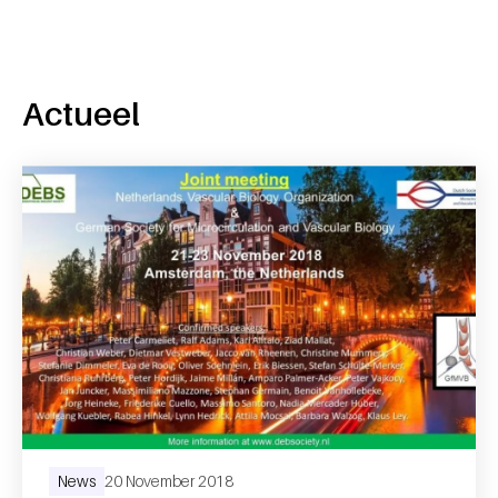
Actueel
News
20 November 2018