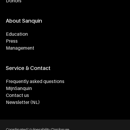
Donors
About Sanquin
Education
Press
Management
Service & Contact
Frequently asked questions
MijnSanquin
Contact us
Newsletter (NL)
Footer bottom navigation
Coordinated Vulnerability Disclosure