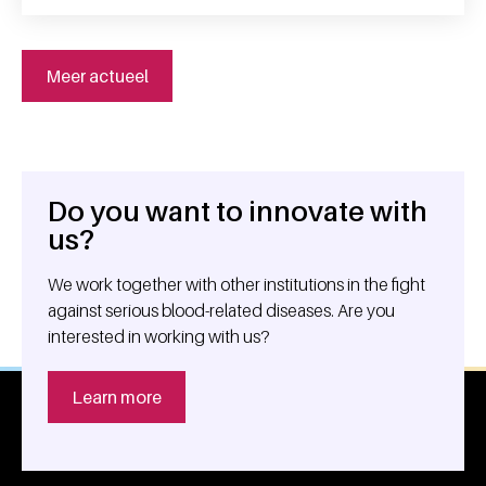
Meer actueel
Do you want to innovate with
General information
us?
We work together with other institutions in the fight
against serious blood-related diseases. Are you
interested in working with us?
Learn more