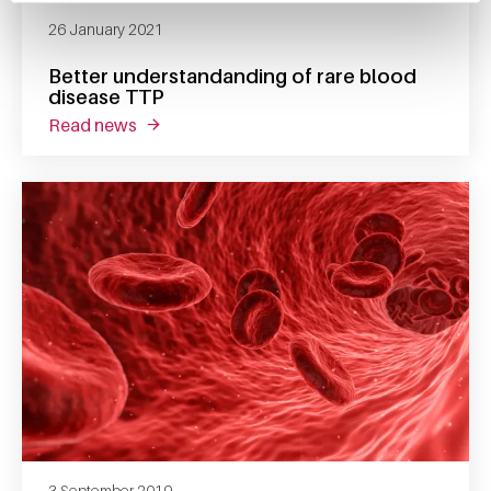
26 January 2021
Better understandanding of rare blood
disease TTP
read news
about better understandanding of rare blood
3 September 2019