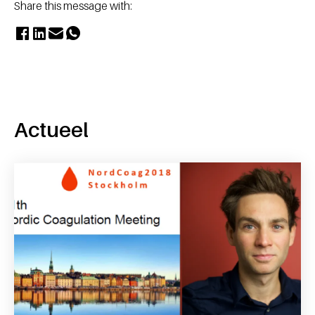
Share this message with:
Actueel