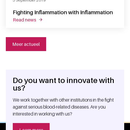
Fighting Inflammation with Inflammation
read news
about fighting inflammation with inflammati
Meer actueel
Do you want to innovate with
General information
us?
We work together with other institutions in the fight
against serious blood-related diseases. Are you
interested in working with us?