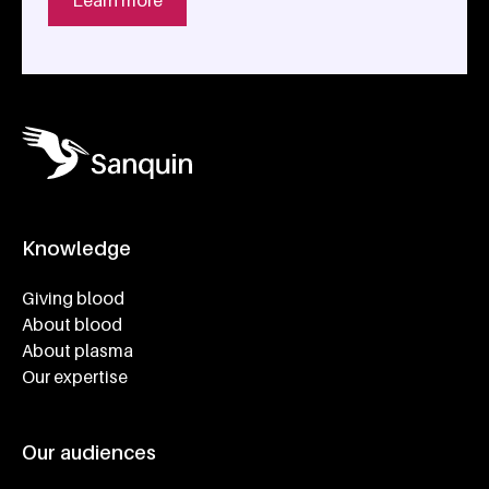
Learn more
Knowledge
Footer navigatie
Giving blood
About blood
About plasma
Our expertise
Our audiences