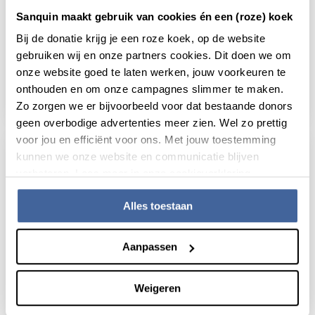
Sanquin maakt gebruik van cookies én een (roze) koek
25 February 2019
Bij de donatie krijg je een roze koek, op de website
gebruiken wij en onze partners cookies. Dit doen we om
Better treatment to children with ITP:
onze website goed te laten werken, jouw voorkeuren te
How a computanional model helps
onthouden en om onze campagnes slimmer te maken.
read news
about better treatment to children with itp
Zo zorgen we er bijvoorbeeld voor dat bestaande donors
geen overbodige advertenties meer zien. Wel zo prettig
voor jou en efficiënt voor ons. Met jouw toestemming
kunnen we onze website en communicatie blijven
verbeteren. Lees meer in onze cookieverklaring.
Alles toestaan
Aanpassen
Weigeren