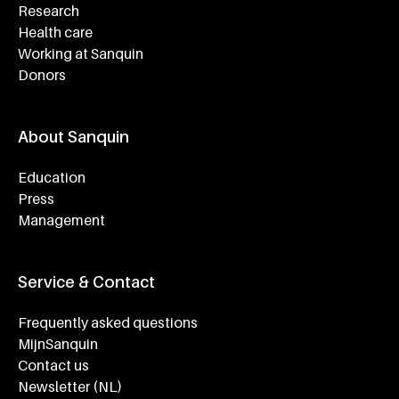
Research
Health care
Working at Sanquin
Donors
About Sanquin
Education
Press
Management
Service & Contact
Frequently asked questions
MijnSanquin
Contact us
Newsletter (NL)