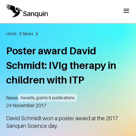
Skip to main content
Menu
Home
News
Breadcrumb
Poster award David
Schmidt: IVIg therapy in
children with ITP
News
Awards, grants & publications
Created
24 November 2017
David Schmidt won a poster award at the 2017
Sanquin Science day.