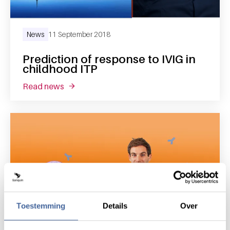
News
11 September 2018
Prediction of response to IVIG in
childhood ITP
read news
about prediction of response to ivig in child
Toestemming
Details
Over