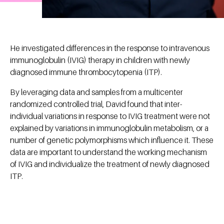
He investigated differences in the response to intravenous
immunoglobulin (IVIG) therapy in children with newly
diagnosed immune thrombocytopenia (ITP).
By leveraging data and samples from a multicenter
randomized controlled trial, David found that inter-
individual variations in response to IVIG treatment were not
explained by variations in immunoglobulin metabolism, or a
number of genetic polymorphisms which influence it. These
data are important to understand the working mechanism
of IVIG and individualize the treatment of newly diagnosed
ITP.