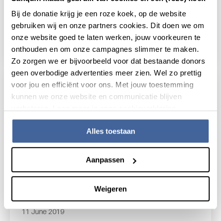
Transcriptional regulation and
Bij de donatie krijg je een roze koek, op de website
recall responses of tissue-resident
gebruiken wij en onze partners cookies. Dit doen we om
memory T cells
onze website goed te laten werken, jouw voorkeuren te
read news
about transcriptional regulation and recall r
onthouden en om onze campagnes slimmer te maken.
Zo zorgen we er bijvoorbeeld voor dat bestaande donors
geen overbodige advertenties meer zien. Wel zo prettig
voor jou en efficiënt voor ons. Met jouw toestemming
kunnen we onze website en communicatie blijven
verbeteren. Lees meer in onze cookieverklaring.
Alles toestaan
Aanpassen
Weigeren
11 June 2019