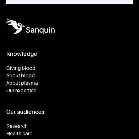
Knowledge
Footer navigatie
Giving blood
About blood
About plasma
Our expertise
Our audiences
Research
Health care