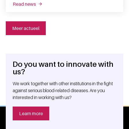
read news
about battling infections using trapped imm
Meer actueel
Do you want to innovate with
General information
us?
We work together with other institutions in the fight
against serious blood-related diseases. Are you
interested in working with us?
Learn more