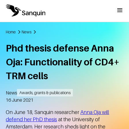
Skip to main content
Menu
Home
News
Breadcrumb
Phd thesis defense Anna
Oja: Functionality of CD4+
TRM cells
News
Awards, grants & publications
Created
16 June 2021
On June 18, Sanquin researcher
Anna Oja will
defend her PhD thesis
at the University of
Amsterdam. Her research sheds light on the