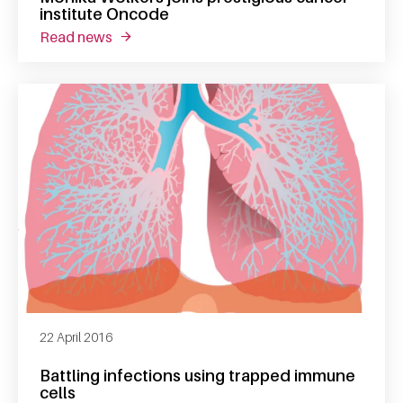
institute Oncode
read news
about monika wolkers joins prestigious canc
22 April 2016
Battling infections using trapped immune
cells