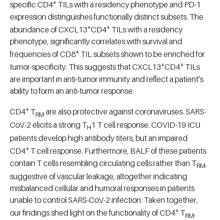
+
specific CD4
TILs with a residency phenotype and PD-1
expression distinguishes functionally distinct subsets. The
+
+
abundance of CXCL13
CD4
TILs with a residency
phenotype, significantly correlates with survival and
+
frequencies of CD8
TIL subsets shown to be enriched for
+
+
tumor-specificity. This suggests that CXCL13
CD4
TILs
are important in anti-tumor immunity and reflect a patient’s
ability to form an anti-tumor response.
+
CD4
T
are also protective against coronaviruses. SARS-
RM
CoV-2 elicits a strong T
1 T cell response. COVID-19 ICU
H
patients develop high antibody titers, but an impaired
+
CD4
T cell response. Furthermore, BALF of these patients
contain T cells resembling circulating cells rather than T
,
RM
suggestive of vascular leakage, altogether indicating
misbalanced cellular and humoral responses in patients
unable to control SARS-CoV-2 infection. Taken together,
+
our findings shed light on the functionality of CD4
T
,
RM