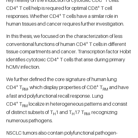
+
+
CD4
T cell help is required for optimal CD8
T cell
+
responses. Whether CD4
T cells have a similar role in
human tissues and cancer requires further investigation.
In this thesis, we focused on the characterization of less
+
conventional functions of human CD4
T cells in different
tissue compartments and cancer. Transcription factor Hobit
+
identifies cytotoxic CD4
T cells that arise during primary
hCMV infection.
We further defined the core signature of human lung
+
+
CD4
T
, which display properties of CD8
T
and have
RM
RM
a fast and polyfunctional recall response. Lung
+
CD4
T
localize in heterogeneous patterns and consist
RM
of distinct subsets of T
1 and T
17 T
, recognizing
H
H
RM
numerous pathogens.
NSCLC tumors also contain polyfunctional pathogen-