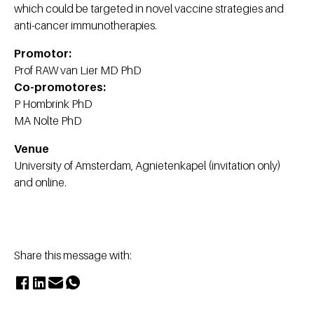
which could be targeted in novel vaccine strategies and
anti-cancer immunotherapies.
Promotor:
Prof RAW van Lier MD PhD
Co-promotores:
P Hombrink PhD
MA Nolte PhD
Venue
University of Amsterdam, Agnietenkapel (invitation only)
and online.
Share this message with: