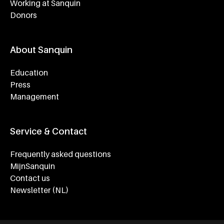
Working at Sanquin
Donors
About Sanquin
Education
Press
Management
Service & Contact
Frequently asked questions
MijnSanquin
Contact us
Newsletter (NL)