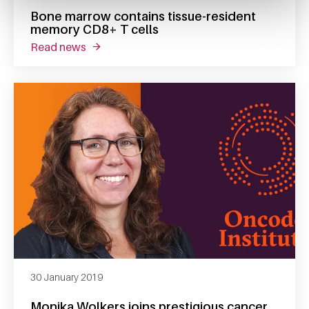
Bone marrow contains tissue-resident
memory CD8+ T cells
read news
about bone marrow contains tissue-resident
30 January 2019
Monika Wolkers joins prestigious cancer