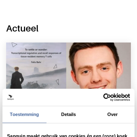
Actueel
Toestemming
Details
Over
News
6 October 2020
Sanquin maakt gebruik van cookies én een (roze) koek