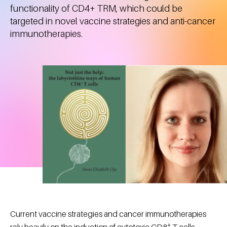
functionality of CD4+ TRM, which could be
targeted in novel vaccine strategies and anti-cancer
immunotherapies.
Current vaccine strategies and cancer immunotherapies
+
rely heavily on the induction of cytotoxic CD8
T cells.