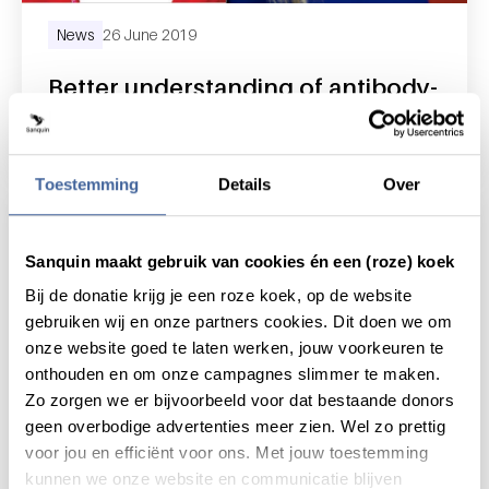
News
26 June 2019
Better understanding of antibody-
driven red blood cell destruction
read news
about better understanding of antibody-driv
Toestemming
Details
Over
Sanquin maakt gebruik van cookies én een (roze) koek
Bij de donatie krijg je een roze koek, op de website
gebruiken wij en onze partners cookies. Dit doen we om
onze website goed te laten werken, jouw voorkeuren te
onthouden en om onze campagnes slimmer te maken.
Zo zorgen we er bijvoorbeeld voor dat bestaande donors
geen overbodige advertenties meer zien. Wel zo prettig
voor jou en efficiënt voor ons. Met jouw toestemming
kunnen we onze website en communicatie blijven