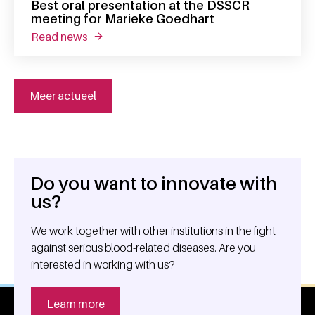
Best oral presentation at the DSSCR
meeting for Marieke Goedhart
read news
about best oral presentation at the dsscr m
Meer actueel
Do you want to innovate with
General information
us?
We work together with other institutions in the fight
against serious blood-related diseases. Are you
interested in working with us?
Learn more