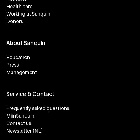
Health care
Working at Sanquin
Donors
About Sanquin
Education
Press
Management
Service & Contact
Frequently asked questions
MijnSanquin
Contact us
Newsletter (NL)