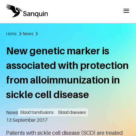
Skip to main content
Menu
Home
News
Breadcrumb
New genetic marker is
associated with protection
from alloimmunization in
sickle cell disease
News
Blood transfusions
Blood diseases
Created
13 September 2017
Patients with sickle cell disease (SCD) are treated