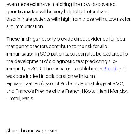
even more extensive matching the now discovered
genetic marker will be very helpful to beforehand
discriminate patients with high from those with a low risk for
allo-immunisation.
These findings not only provide direct evidence for idea
that genetic factors contribute to the risk for allo-
immunisation in SCD patients, but can also be exploited for
the development of a diagnostic test predicting allo-
immunity in SCD. The research is published in
Blood
and
was conducted in collaboration with Karin
Fijnvandraat, Professor of Pediatric Hematology at AMC,
and Francois Pirenne of the French Hôpital Henri Mondor,
Créteil, Parijs.
Share this message with: