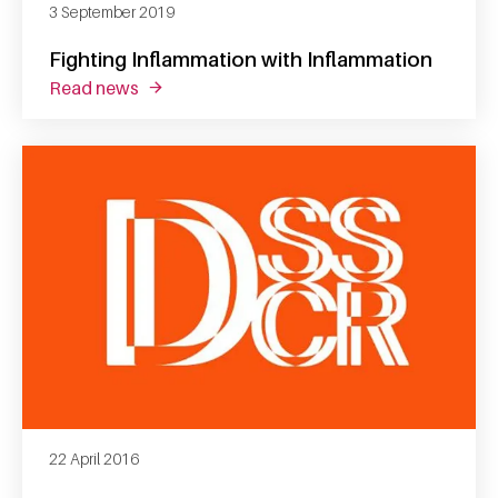
3 September 2019
Fighting Inflammation with Inflammation
read news
about fighting inflammation with inflammati
22 April 2016