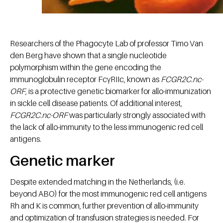
Researchers of the Phagocyte Lab of professor Timo Van
den Berg have shown that a single nucleotide
polymorphism within the gene encoding the
immunoglobulin receptor FcγRIIc, known as
FCGR2C.nc-
ORF
, is a protective genetic biomarker for allo-immunization
in sickle cell disease patients. Of additional interest,
FCGR2C.nc-ORF
was particularly strongly associated with
the lack of allo-immunity to the less immunogenic red cell
antigens.
Genetic marker
Despite extended matching in the Netherlands, (i.e.
beyond ABO) for the most immunogenic red cell antigens
Rh and K is common, further prevention of allo-immunity
and optimization of transfusion strategies is needed. For