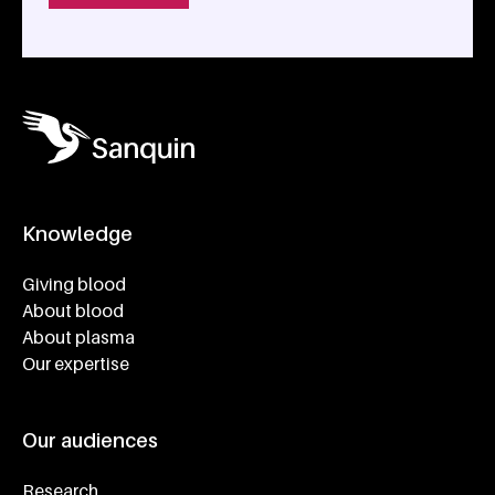
Knowledge
Footer navigatie
Giving blood
About blood
About plasma
Our expertise
Our audiences
Research