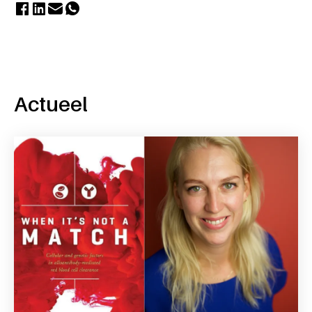
Actueel