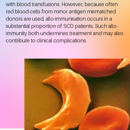
with blood transfusions. However, because often
red blood cells from minor antigen mismatched
donors are used, allo-immunisation occurs in a
substantial proportion of SCD patients. Such allo-
immunity both undermines treatment and may also
contribute to clinical complications.