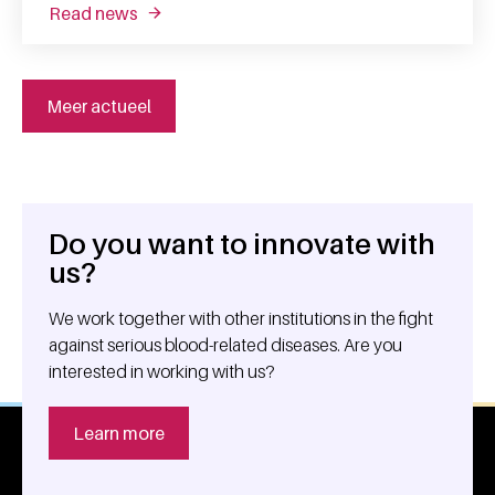
read news
about searching for the correct recipe for m
Meer actueel
Do you want to innovate with
General information
us?
We work together with other institutions in the fight
against serious blood-related diseases. Are you
interested in working with us?
Learn more