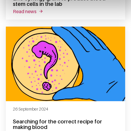
stem cells in the lab
read news
about erc synergy grant to produce blood ste
26 September 2024
Searching for the correct recipe for
making blood