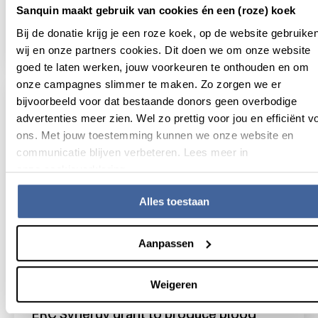
Sanquin maakt gebruik van cookies én een (roze) koek
Sanquin and Utrecht University rewrite
biology textbooks
Bij de donatie krijg je een roze koek, op de website gebruike
read news
about sanquin and utrecht university rewrit
wij en onze partners cookies. Dit doen we om onze website
goed te laten werken, jouw voorkeuren te onthouden en om
onze campagnes slimmer te maken. Zo zorgen we er
bijvoorbeeld voor dat bestaande donors geen overbodige
advertenties meer zien. Wel zo prettig voor jou en efficiënt v
ons. Met jouw toestemming kunnen we onze website en
communicatie blijven verbeteren. Lees meer in
onze cookieverklaring.
Alles toestaan
Aanpassen
5 November 2024
Weigeren
ERC Synergy grant to produce blood