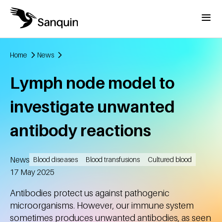
Skip to main content
Menu
Home
News
Breadcrumb
Lymph node model to
investigate unwanted
antibody reactions
News
Blood diseases
Blood transfusions
Cultured blood
Created
17 May 2025
Antibodies protect us against pathogenic
microorganisms. However, our immune system
sometimes produces unwanted antibodies, as seen