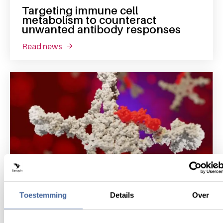
Targeting immune cell
metabolism to counteract
unwanted antibody responses
read news
about targeting immune cell metabolism to
Toestemming
Details
Over
12 December 2023