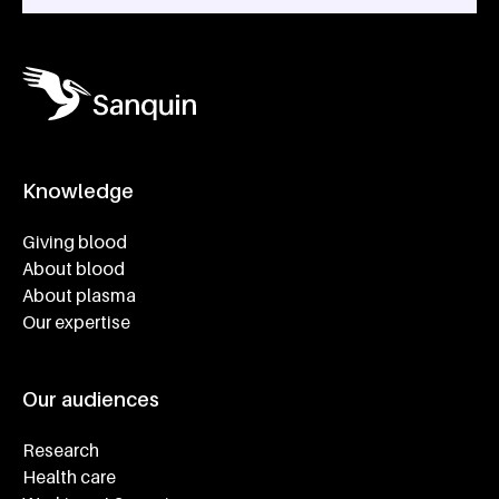
Knowledge
Footer navigatie
Giving blood
About blood
About plasma
Our expertise
Our audiences
Research
Health care