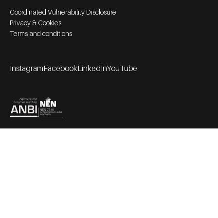
Footer bottom navigation
Coordinated Vulnerability Disclosure
Privacy & Cookies
Terms and conditions
Instagram
Facebook
LinkedIn
YouTube
Footer socials
Partners