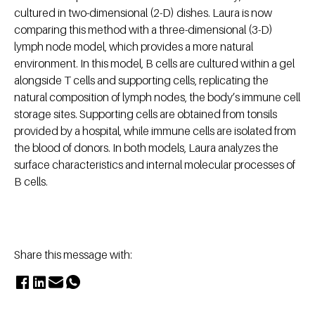
cultured in two-dimensional (2-D) dishes. Laura is now
comparing this method with a three-dimensional (3-D)
lymph node model, which provides a more natural
environment. In this model, B cells are cultured within a gel
alongside T cells and supporting cells, replicating the
natural composition of lymph nodes, the body’s immune cell
storage sites. Supporting cells are obtained from tonsils
provided by a hospital, while immune cells are isolated from
the blood of donors. In both models, Laura analyzes the
surface characteristics and internal molecular processes of
B cells.
Share this message with: