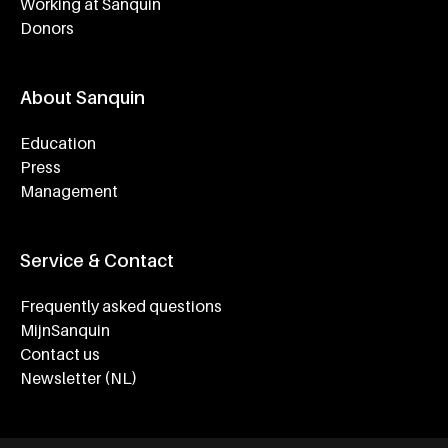
Working at Sanquin
Donors
About Sanquin
Education
Press
Management
Service & Contact
Frequently asked questions
MijnSanquin
Contact us
Newsletter (NL)