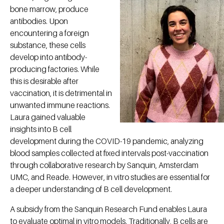
bone marrow, produce
antibodies. Upon
encountering a foreign
substance, these cells
develop into antibody-
producing factories. While
this is desirable after
vaccination, it is detrimental in
unwanted immune reactions.
Laura gained valuable
insights into B cell
development during the COVID-19 pandemic, analyzing
blood samples collected at fixed intervals post-vaccination
through collaborative research by Sanquin, Amsterdam
UMC, and Reade. However, in vitro studies are essential for
a deeper understanding of B cell development.
A subsidy from the Sanquin Research Fund enables Laura
to evaluate optimal in vitro models. Traditionally, B cells are