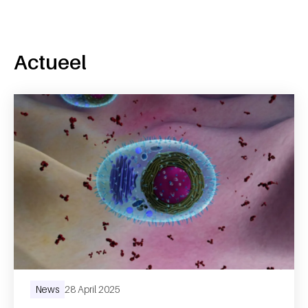
Actueel
News
28 April 2025