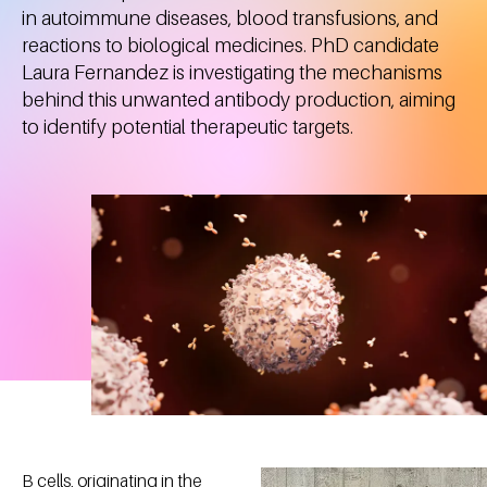
in autoimmune diseases, blood transfusions, and
reactions to biological medicines. PhD candidate
Laura Fernandez is investigating the mechanisms
behind this unwanted antibody production, aiming
to identify potential therapeutic targets.
B cells, originating in the