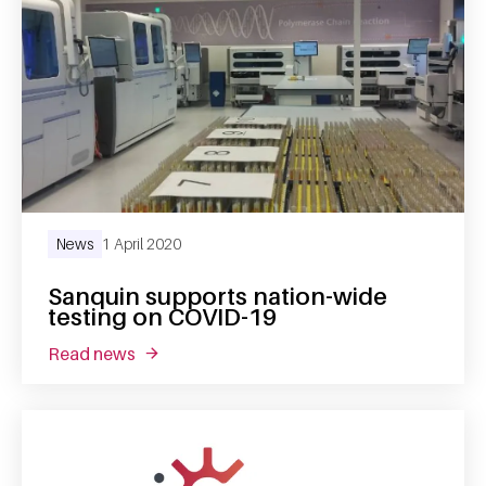
News
1 April 2020
Sanquin supports nation-wide
testing on COVID-19
read news
about sanquin supports nation-wide testing