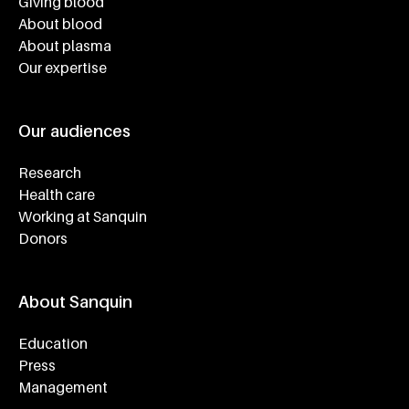
Giving blood
About blood
About plasma
Our expertise
Our audiences
Research
Health care
Working at Sanquin
Donors
About Sanquin
Education
Press
Management