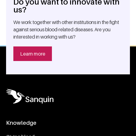
Do you want to innovate with
General information
us?
We work together with other institutions in the fight
against serious blood-related diseases. Are you
interested in working with us?
Learn more
Knowledge
Footer navigatie