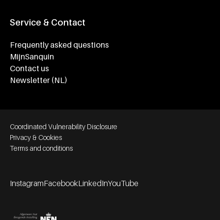
Service & Contact
Frequently asked questions
MijnSanquin
Contact us
Newsletter (NL)
Footer bottom navigation
Coordinated Vulnerability Disclosure
Privacy & Cookies
Terms and conditions
Instagram
Facebook
LinkedIn
YouTube
Footer socials