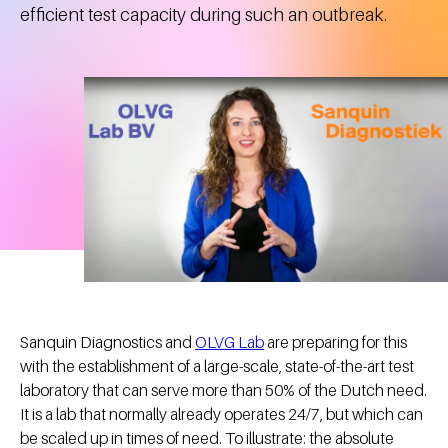
efficient test capacity during such an outbreak.
Sanquin Diagnostics and
OLVG Lab
are preparing for this
with the establishment of a large-scale, state-of-the-art test
laboratory that can serve more than 50% of the Dutch need.
It is a lab that normally already operates 24/7, but which can
be scaled up in times of need. To illustrate: the absolute