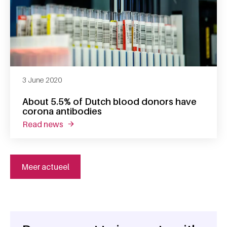
3 June 2020
About 5.5% of Dutch blood donors have
corona antibodies
read news
about about 5.5% of dutch blood donors hav
Meer actueel