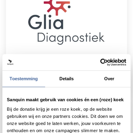
9 June 2023
Glia Diagnostiek: Amsterdam laboratories
Toestemming
Details
Over
join forces
read news
about glia diagnostiek: amsterdam laborator
Sanquin maakt gebruik van cookies én een (roze) koek
Bij de donatie krijg je een roze koek, op de website
gebruiken wij en onze partners cookies. Dit doen we om
onze website goed te laten werken, jouw voorkeuren te
onthouden en om onze campagnes slimmer te maken.