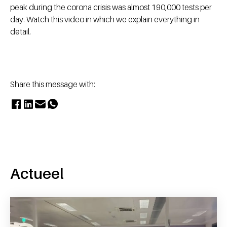
peak during the corona crisis was almost 190,000 tests per
day. Watch this video in which we explain everything in
detail.
Share this message with:
Actueel