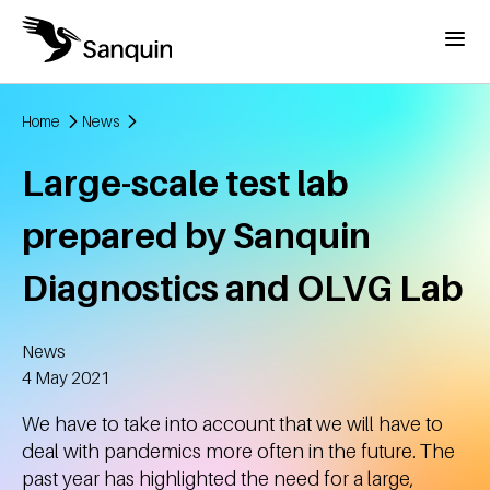
Skip to main content
Menu
Home
News
Breadcrumb
Large-scale test lab
prepared by Sanquin
Diagnostics and OLVG Lab
News
Created
4 May 2021
We have to take into account that we will have to
deal with pandemics more often in the future. The
past year has highlighted the need for a large,