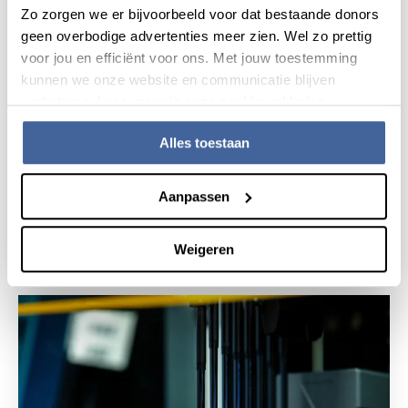
Zo zorgen we er bijvoorbeeld voor dat bestaande donors
geen overbodige advertenties meer zien. Wel zo prettig
voor jou en efficiënt voor ons. Met jouw toestemming
kunnen we onze website en communicatie blijven
verbeteren. Lees meer in onze cookieverklaring.
Alles toestaan
20 March 2020
Aanpassen
Sanquin will test for antibodies against
corona virus to investigate herd immunity
read news
about sanquin will test for antibodies again
Weigeren