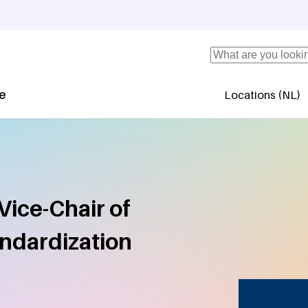
Search
se
Locations (NL)
Secundaire 
Vice-Chair of
andardization