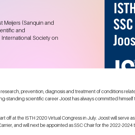
t Meijers (Sanquin and
ntific and
 International Society on
research, prevention, diagnosis and treatment of conditions rela
 long-standing scientific career Joost has always committed himse
start off at the ISTH 2020 Virtual Congress in July. Joost will serve 
rrier, and will next be appointed as SSC Chair for the 2022-2024