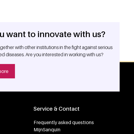
u want to innovate with us?
ether with other institutions in the fight against serious
ed diseases. Are you interested in working with us?
more
Service & Contact
Frequently asked questions
MijnSanquin