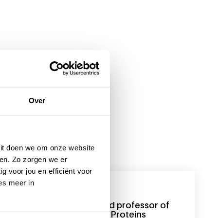
Over
 Dit doen we om onze website
en. Zo zorgen we er
g voor jou en efficiënt voor
es meer in
1 December 2016
Sander Meijer appointed professor of
Pharmaceutical Plasma Proteins