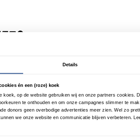
Details
cookies én een (roze) koek
roze koek, op de website gebruiken wij en onze partners cookies.
voorkeuren te onthouden en om onze campagnes slimmer te mak
de donors geen overbodige advertenties meer zien. Wel zo pretti
unnen we onze website en communicatie blijven verbeteren. Le