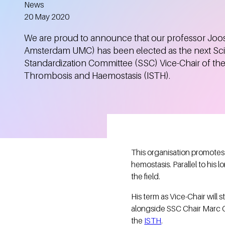
News
Created
20 May 2020
We are proud to announce that our professor Joos
Amsterdam UMC) has been elected as the next Scie
Standardization Committee (SSC) Vice-Chair of the
Thrombosis and Haemostasis (ISTH).
This organisation promotes 
hemostasis. Parallel to his
the field.
His term as Vice-Chair will 
alongside SSC Chair Marc Ca
the
ISTH
.