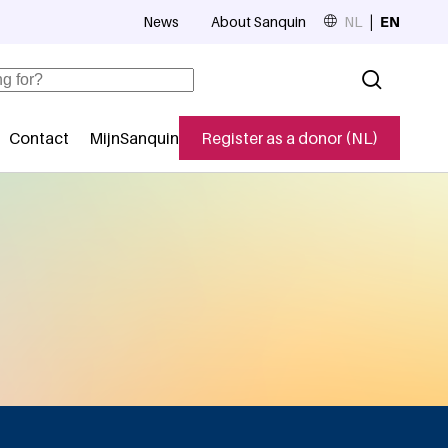
News
About Sanquin
NL
EN
Top navigation
Contact
MijnSanquin
Register as a donor (NL)
navigatie