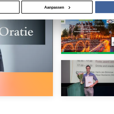
Aanpassen
 mass communication in the blood