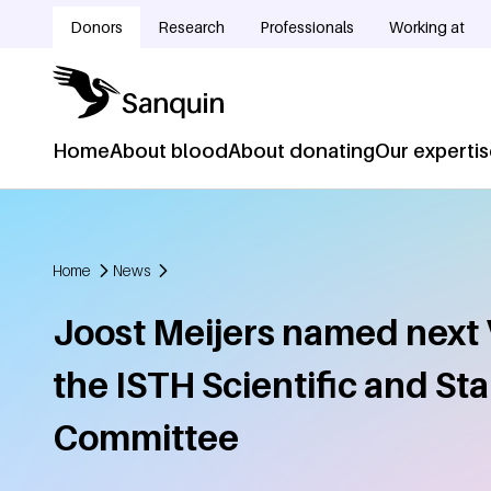
Skip to main content
Donors
Research
Professionals
Working at
Doelgroepnavigatie
Home
About blood
About donating
Our experti
Hoofdnavigatie
Home
News
Breadcrumb
Joost Meijers named next 
the ISTH Scientific and St
Committee