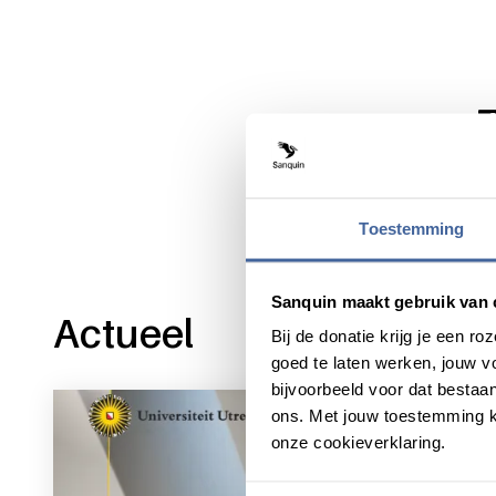
Share this message with:
Toestemming
Sanquin maakt gebruik van 
Actueel
Bij de donatie krijg je een 
goed te laten werken, jouw 
bijvoorbeeld voor dat bestaan
ons. Met jouw toestemming k
onze cookieverklaring.