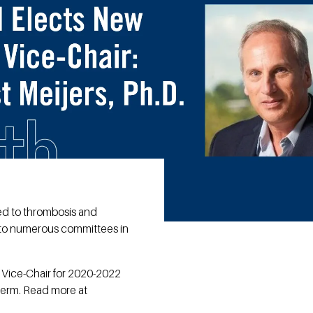
ted to thrombosis and
lf to numerous committees in
as Vice-Chair for 2020-2022
 term. Read more at