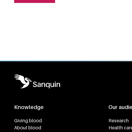
General information
Knowledge
Our audi
Footer navigatie
Giving blood
Research
About blood
Health car