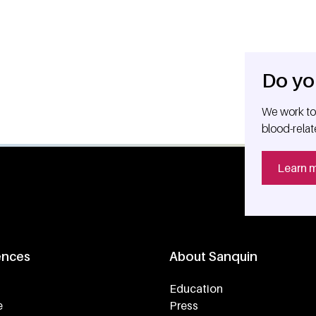
Do yo
We work tog
blood-relat
Learn 
ences
About Sanquin
Education
e
Press