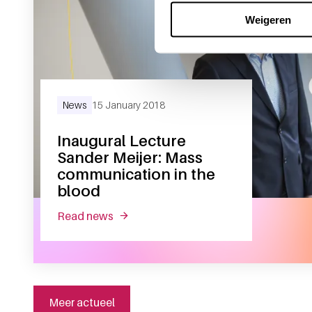
Weigeren
News
15 January 2018
Inaugural Lecture
Sander Meijer: Mass
communication in the
blood
read news
about inaugural lecture sander meijer:
Meer actueel