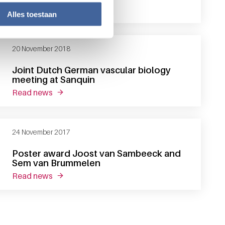
read news
about sander meijer appointed professor of p
Alles toestaan
20 November 2018
Joint Dutch German vascular biology
meeting at Sanquin
read news
about joint dutch german vascular biology mee
24 November 2017
Poster award Joost van Sambeeck and
Sem van Brummelen
read news
about poster award joost van sambeeck and 