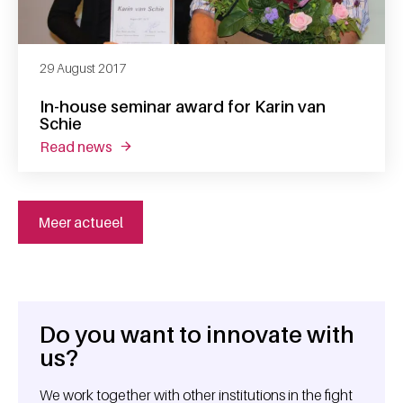
29 August 2017
In-house seminar award for Karin van
Schie
read news
about in-house seminar award for karin van s
Meer actueel
Do you want to innovate with
General information
us?
We work together with other institutions in the fight