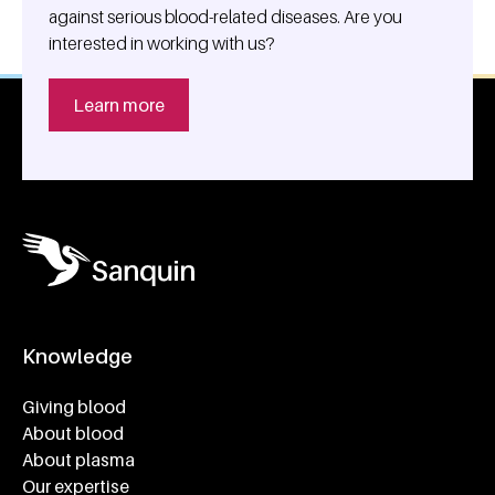
against serious blood-related diseases. Are you
interested in working with us?
Learn more
Knowledge
Footer navigatie
Giving blood
About blood
About plasma
Our expertise