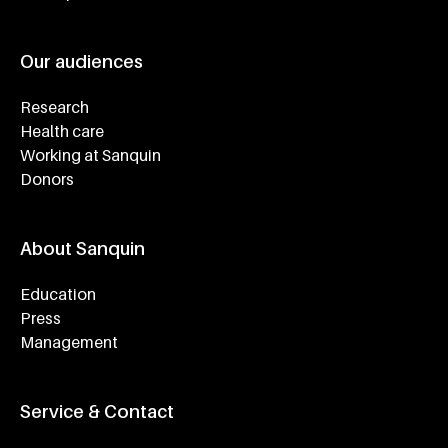
Our audiences
Research
Health care
Working at Sanquin
Donors
About Sanquin
Education
Press
Management
Service & Contact