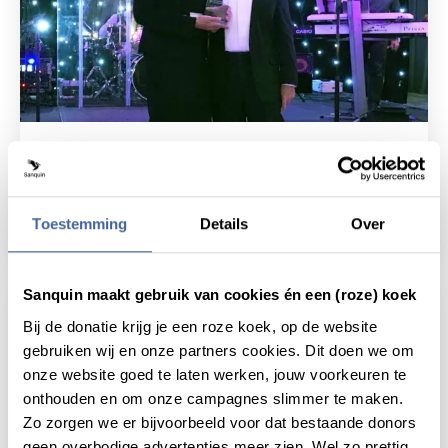
20 September 2019
Ellen van der Schoot received James
Blundell Award
Toestemming
Details
Over
read news
about ellen van der schoot received james b
Sanquin maakt gebruik van cookies én een (roze) koek
Bij de donatie krijg je een roze koek, op de website
gebruiken wij en onze partners cookies. Dit doen we om
onze website goed te laten werken, jouw voorkeuren te
onthouden en om onze campagnes slimmer te maken.
Zo zorgen we er bijvoorbeeld voor dat bestaande donors
geen overbodige advertenties meer zien. Wel zo prettig