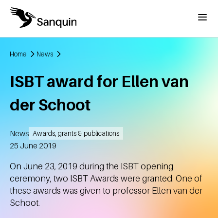
Skip to main content
Menu
Home
News
Breadcrumb
ISBT award for Ellen van
der Schoot
News
Awards, grants & publications
Created
25 June 2019
On June 23, 2019 during the ISBT opening
ceremony, two ISBT Awards were granted. One of
these awards was given to professor Ellen van der
Schoot.