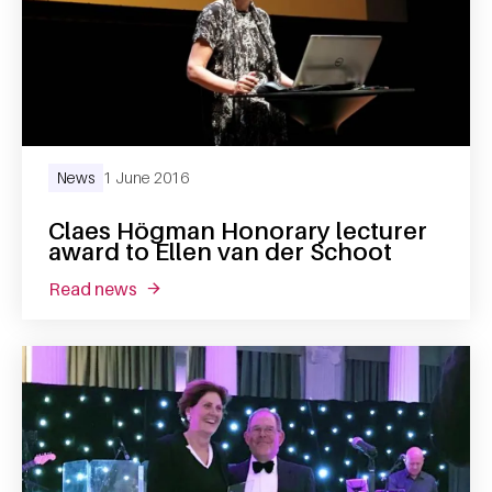
News
1 June 2016
Claes Högman Honorary lecturer
award to Ellen van der Schoot
read news
about claes högman honorary lecturer award 