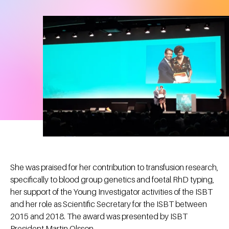
She was praised for her contribution to transfusion research,
specifically to blood group genetics and foetal RhD typing,
her support of the Young Investigator activities of the ISBT
and her role as Scientific Secretary for the ISBT between
2015 and 2018. The award was presented by ISBT
President Martin Olsson.