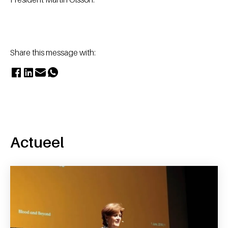
Share this message with:
Actueel