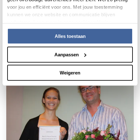
voor jou en efficiënt voor ons. Met jouw toestemming
kunnen we onze website en communicatie blijven
verbeteren. Lees meer in onze cookieverklaring.
Alles toestaan
17 May 2017
Award for Sanquin scientists
Aanpassen
read news
about award for sanquin scientists
Weigeren