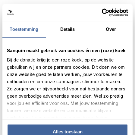
Toestemming
Details
Over
Sanquin maakt gebruik van cookies én een (roze) koek
Bij de donatie krijg je een roze koek, op de website
gebruiken wij en onze partners cookies. Dit doen we om
onze website goed te laten werken, jouw voorkeuren te
onthouden en om onze campagnes slimmer te maken.
Zo zorgen we er bijvoorbeeld voor dat bestaande donors
News
10 July 2019
geen overbodige advertenties meer zien. Wel zo prettig
voor jou en efficiënt voor ons. Met jouw toestemming
Sanquin has strengthened the
kunnen we onze website en communicatie blijven
partnership with mu-Drop
verbeteren. Lees meer in onze cookieverklaring.
read news
about sanquin has strengthened the partner
Alles toestaan