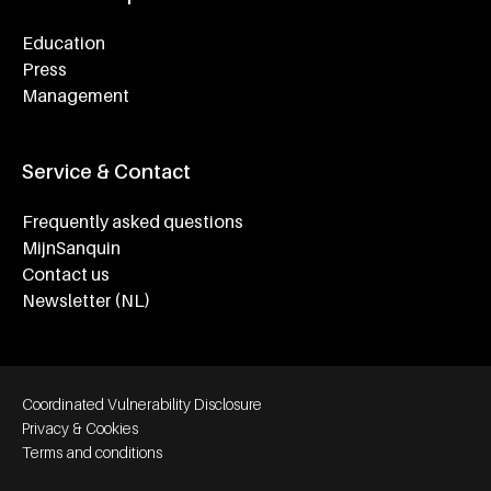
Education
Press
Management
Service & Contact
Frequently asked questions
MijnSanquin
Contact us
Newsletter (NL)
Footer bottom navigation
Coordinated Vulnerability Disclosure
Privacy & Cookies
Terms and conditions