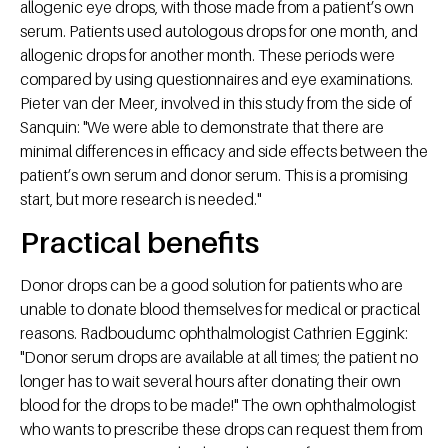
allogenic eye drops, with those made from a patient’s own
serum. Patients used autologous drops for one month, and
allogenic drops for another month. These periods were
compared by using questionnaires and eye examinations.
Pieter van der Meer, involved in this study from the side of
Sanquin: "We were able to demonstrate that there are
minimal differences in efficacy and side effects between the
patient’s own serum and donor serum. This is a promising
start, but more research is needed."
Practical benefits
Donor drops can be a good solution for patients who are
unable to donate blood themselves for medical or practical
reasons. Radboudumc ophthalmologist Cathrien Eggink:
"Donor serum drops are available at all times; the patient no
longer has to wait several hours after donating their own
blood for the drops to be made!" The own ophthalmologist
who wants to prescribe these drops can request them from