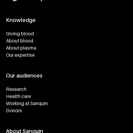
Knowledge
Footer navigatie
Giving blood
About blood
About plasma
Our expertise
Our audiences
Research
Health care
Working at Sanquin
Donors
About Sanquin