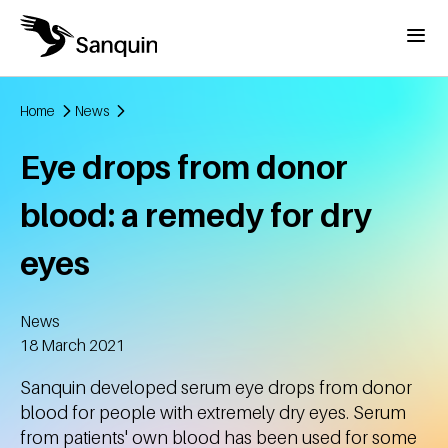
Skip to main content
Menu
Home
News
Breadcrumb
Eye drops from donor
blood: a remedy for dry
eyes
News
Created
18 March 2021
Sanquin developed serum eye drops from donor
blood for people with extremely dry eyes. Serum
from patients' own blood has been used for some