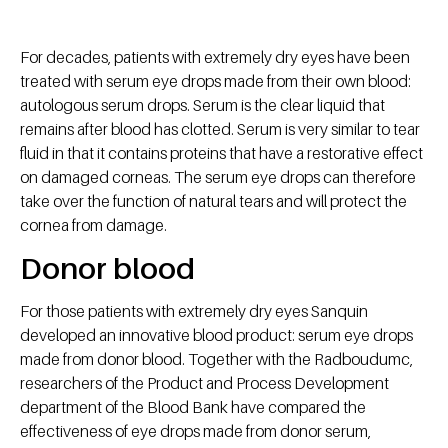
For decades, patients with extremely dry eyes have been
treated with serum eye drops made from their own blood:
autologous serum drops. Serum is the clear liquid that
remains after blood has clotted. Serum is very similar to tear
fluid in that it contains proteins that have a restorative effect
on damaged corneas. The serum eye drops can therefore
take over the function of natural tears and will protect the
cornea from damage.
Donor blood
For those patients with extremely dry eyes Sanquin
developed an innovative blood product: serum eye drops
made from donor blood. Together with the Radboudumc,
researchers of the Product and Process Development
department of the Blood Bank have compared the
effectiveness of eye drops made from donor serum,