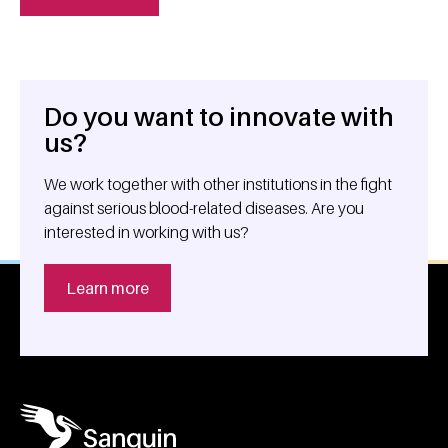
Do you want to innovate with
General information
us?
We work together with other institutions in the fight
against serious blood-related diseases. Are you
interested in working with us?
Learn more