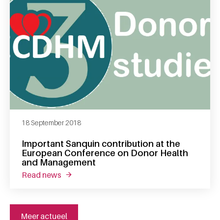
18 September 2018
Important Sanquin contribution at the
European Conference on Donor Health
and Management
read news
about important sanquin contribution at t
Meer actueel