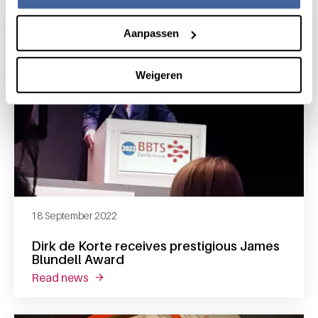
Aanpassen
Weigeren
18 September 2022
Dirk de Korte receives prestigious James
Blundell Award
read news
about dirk de korte receives prestigious jam