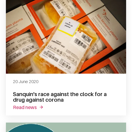
20 June 2020
Sanquin's race against the clock for a
drug against corona
read news
about sanquin's race against the clock for a