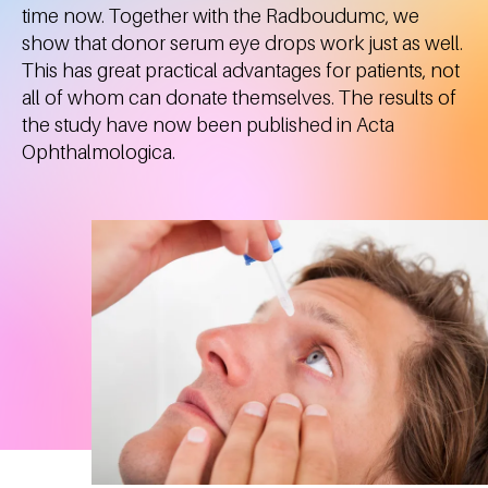
time now. Together with the Radboudumc, we
show that donor serum eye drops work just as well.
This has great practical advantages for patients, not
all of whom can donate themselves. The results of
the study have now been published in Acta
Ophthalmologica.