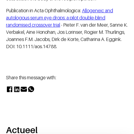
Publication in Acta Ophthalmologica:
Allogeneic and
autologous serum eye drops: a pilot double-blind
randomised crossover trial
- Pieter F. van der Meer, Sanne K.
Verbakel, Aine Honohan, Jos Lorinser, Rogier M. Thurlings,
Joannes F.M. Jacobs, Dirk de Korte, Catharina A. Eggink.
DOI: 10.1111/aos.14788.
Share this message with:
Actueel