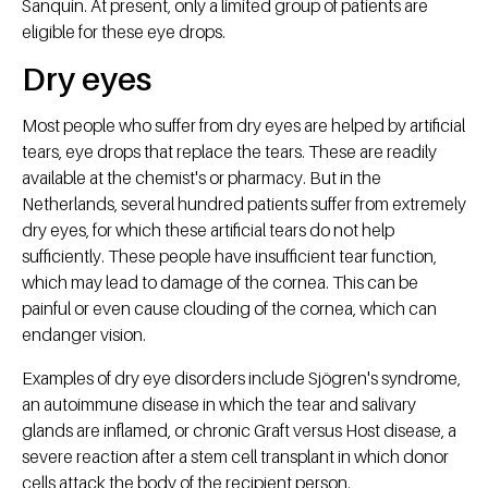
Sanquin. At present, only a limited group of patients are
eligible for these eye drops.
Dry eyes
Most people who suffer from dry eyes are helped by artificial
tears, eye drops that replace the tears. These are readily
available at the chemist's or pharmacy. But in the
Netherlands, several hundred patients suffer from extremely
dry eyes, for which these artificial tears do not help
sufficiently. These people have insufficient tear function,
which may lead to damage of the cornea. This can be
painful or even cause clouding of the cornea, which can
endanger vision.
Examples of dry eye disorders include Sjögren's syndrome,
an autoimmune disease in which the tear and salivary
glands are inflamed, or chronic Graft versus Host disease, a
severe reaction after a stem cell transplant in which donor
cells attack the body of the recipient person.