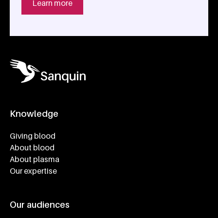
Learn more
Knowledge
Footer navigatie
Giving blood
About blood
About plasma
Our expertise
Our audiences