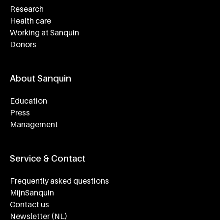
Research
Health care
Working at Sanquin
Donors
About Sanquin
Education
Press
Management
Service & Contact
Frequently asked questions
MijnSanquin
Contact us
Newsletter (NL)