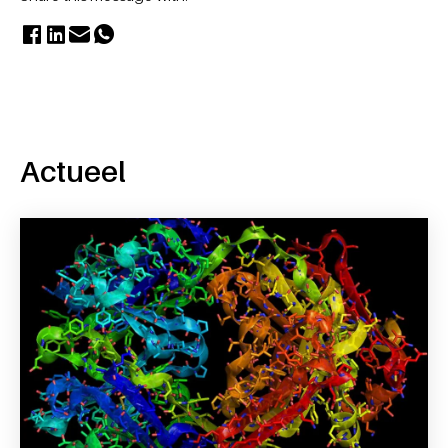
Actueel