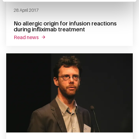
28 April 2017
No allergic origin for infusion reactions
during infliximab treatment
read news
about no allergic origin for infusion reaction