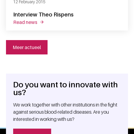
12 February 2015
Interview Theo Rispens
read news
about interview theo rispens
Meer actueel
Do you want to innovate with
General information
us?
We work together with other institutions in the fight
against serious blood-related diseases. Are you
interested in working with us?