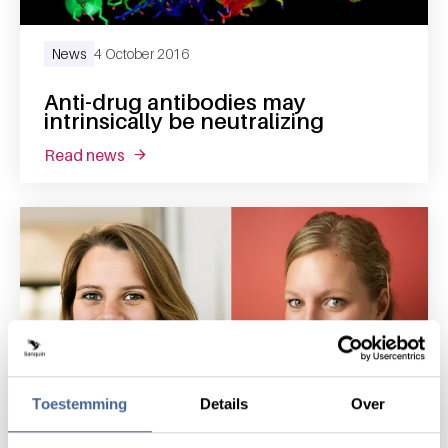
News
4 October 2016
Anti-drug antibodies may
intrinsically be neutralizing
read news
about anti-drug antibodies may intrinsically 
Toestemming
Details
Over