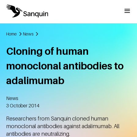
Skip to main content
Menu
Home
News
Breadcrumb
Cloning of human
monoclonal antibodies to
adalimumab
News
Created
3 October 2014
Researchers from Sanquin cloned human
monoclonal antibodies against adalimumab. All
antibodies are neutralizing.