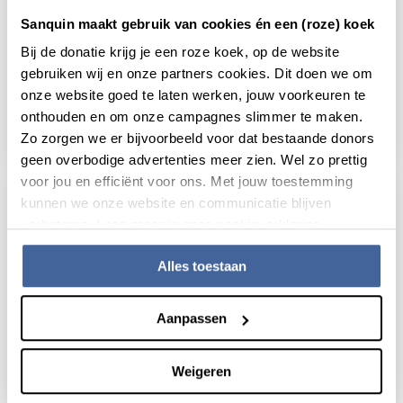
Sanquin maakt gebruik van cookies én een (roze) koek
31 January 2019
Bij de donatie krijg je een roze koek, op de website
TNF concentration during anti-TNF
gebruiken wij en onze partners cookies. Dit doen we om
treatment predicts anti-drug antibody
onze website goed te laten werken, jouw voorkeuren te
formation
onthouden en om onze campagnes slimmer te maken.
read news
about tnf concentration during anti-tnf trea
Zo zorgen we er bijvoorbeeld voor dat bestaande donors
geen overbodige advertenties meer zien. Wel zo prettig
voor jou en efficiënt voor ons. Met jouw toestemming
kunnen we onze website en communicatie blijven
verbeteren. Lees meer in onze cookieverklaring.
Alles toestaan
Aanpassen
Weigeren