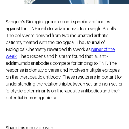
Sanquin’s Biologics group cloned specific antibodies
against the TNF-inhibitor adalimumab from single B-cells.
The cells were derived from two rheumatoid arthritis
patients, treated with the biological. The Journal of
Biological Chemistry rewarded this work as
paper of the
week
. Theo Rispens and his team found that all anti-
adalimumab antibodies compete for binding to TNF. The
response is clonally diverse and involves multiple epitopes
on the therapeutic antibody. These results are important for
understanding the relationship between self and non-self or
idiotypic determinants on therapeutic antibodies and their
potential immunogenicity.
Share this message with: