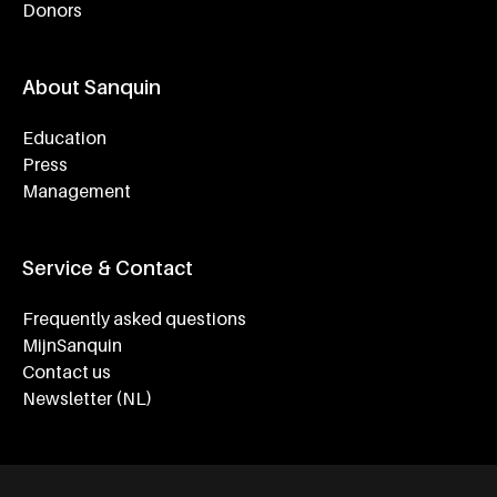
Donors
About Sanquin
Education
Press
Management
Service & Contact
Frequently asked questions
MijnSanquin
Contact us
Newsletter (NL)