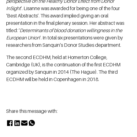
perspective on the Healthy Donor Effect from Donor
InSight
’. Lisanne was awarded for being one of the four
‘Best Abstracts’. This award implied giving an oral
presentation in the final plenary session. Her abstract was
titled: ‘
Determinants of blood donation willingness in the
European Union
’. In total six presentations were given by
researchers from Sanquin’s Donor Studies department.
The second ECDHM, held at Homerton College,
Cambridge (UK), is the continuation of the first ECDHM
organized by Sanquin in 2014 (The Hague). The third
ECDHM will be held in Copenhagen in 2018.
Share this message with: