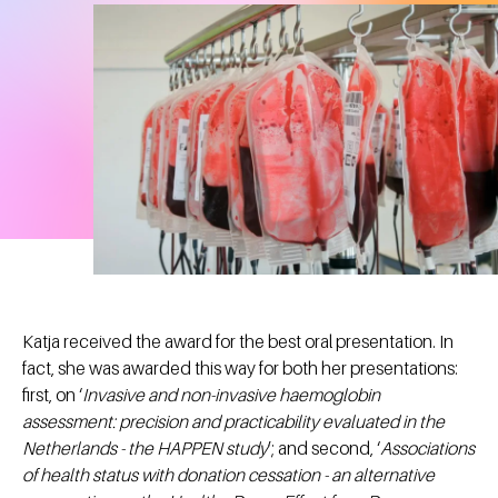
Katja received the award for the best oral presentation. In
fact, she was awarded this way for both her presentations:
first, on ‘
Invasive and non-invasive haemoglobin
assessment: precision and practicability evaluated in the
Netherlands - the HAPPEN study
’; and second, ‘
Associations
of health status with donation cessation - an alternative