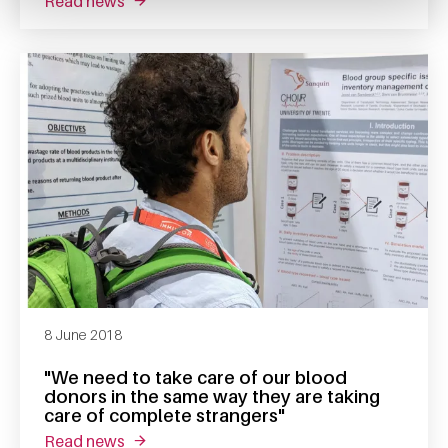
read news
about interview katja van den hurk
8 June 2018
"We need to take care of our blood
donors in the same way they are taking
care of complete strangers"
read news
about "we need to take care of our blood don