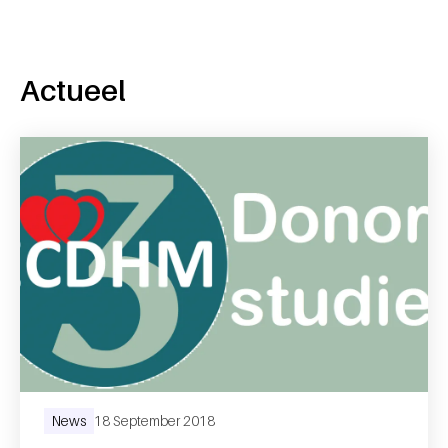
Actueel
News
18 September 2018