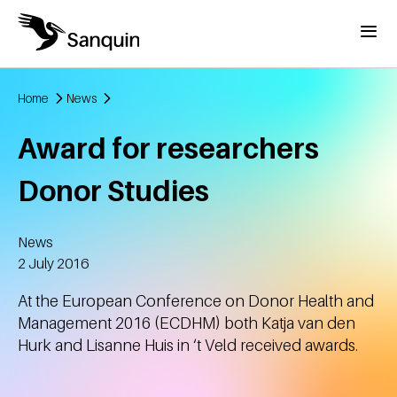
Skip to main content
Menu
Home
News
Breadcrumb
Award for researchers
Donor Studies
News
Created
2 July 2016
At the European Conference on Donor Health and
Management 2016 (ECDHM) both Katja van den
Hurk and Lisanne Huis in ‘t Veld received awards.