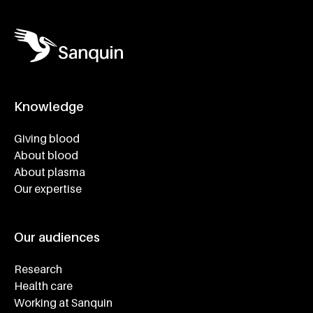
Knowledge
Footer navigatie
Giving blood
About blood
About plasma
Our expertise
Our audiences
Research
Health care
Working at Sanquin