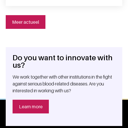
Meer actueel
Do you want to innovate with
General information
us?
We work together with other institutions in the fight
against serious blood-related diseases. Are you
interested in working with us?
Learn more