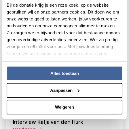
Bij de donatie krijg je een roze koek, op de website
Blood donation across the life course
gebruiken wij en onze partners cookies. Dit doen we om
read news
about blood donation across the life course
onze website goed te laten werken, jouw voorkeuren te
onthouden en om onze campagnes slimmer te maken.
Zo zorgen we er bijvoorbeeld voor dat bestaande donors
geen overbodige advertenties meer zien. Wel zo prettig
voor jou en efficiënt voor ons. Met jouw toestemming
kunnen we onze website en communicatie blijven
verbeteren. Lees meer in onze cookieverklaring.
Alles toestaan
Aanpassen
Weigeren
15 October 2014
Interview Katja van den Hurk