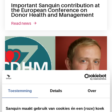
Important Sanquin contribution at
the European Conference on
Donor Health and Management
read news
about important sanquin contribution at t
Toestemming
Details
Over
11 September 2018
Sanquin maakt gebruik van cookies én een (roze) koek