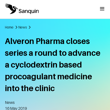
Skip to main content
Menu
Home
News
Breadcrumb
Alveron Pharma closes
series a round to advance
a cyclodextrin based
procoagulant medicine
into the clinic
News
Created
16 May 2019