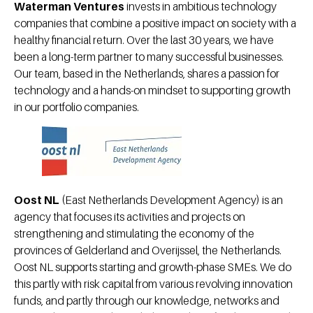
Waterman Ventures
invests in ambitious technology
companies that combine a positive impact on society with a
healthy financial return. Over the last 30 years, we have
been a long-term partner to many successful businesses.
Our team, based in the Netherlands, shares a passion for
technology and a hands-on mindset to supporting growth
in our portfolio companies.
Oost NL
(East Netherlands Development Agency) is an
agency that focuses its activities and projects on
strengthening and stimulating the economy of the
provinces of Gelderland and Overijssel, the Netherlands.
Oost NL supports starting and growth-phase SMEs. We do
this partly with risk capital from various revolving innovation
funds, and partly through our knowledge, networks and