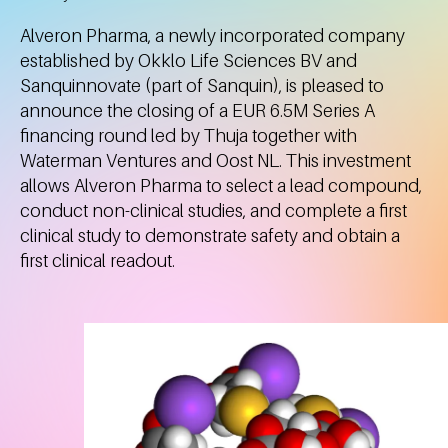
Alveron Pharma, a newly incorporated company
established by Okklo Life Sciences BV and
Sanquinnovate (part of Sanquin), is pleased to
announce the closing of a EUR 6.5M Series A
financing round led by Thuja together with
Waterman Ventures and Oost NL. This investment
allows Alveron Pharma to select a lead compound,
conduct non-clinical studies, and complete a first
clinical study to demonstrate safety and obtain a
first clinical readout.