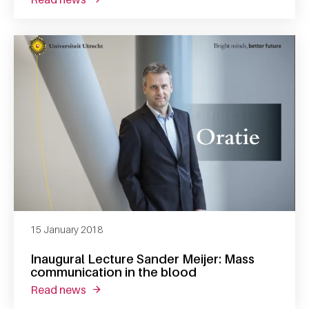
15 January 2018
Inaugural Lecture Sander Meijer: Mass
communication in the blood
read news
about inaugural lecture sander meijer: mass