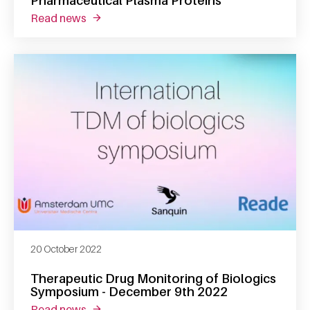
Pharmaceutical Plasma Proteins
read news
about sander meijer appointed professor of
20 October 2022
Therapeutic Drug Monitoring of Biologics
Symposium - December 9th 2022
read news
about therapeutic drug monitoring of biolo