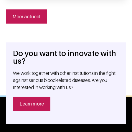
Meer actueel
Do you want to innovate with
General information
us?
We work together with other institutions in the fight
against serious blood-related diseases. Are you
interested in working with us?
Learn more