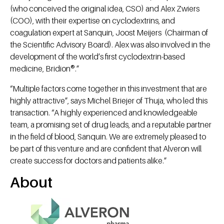
(who conceived the original idea, CSO) and Alex Zwiers
(COO), with their expertise on cyclodextrins, and
coagulation expert at Sanquin, Joost Meijers (Chairman of
the Scientific Advisory Board). Alex was also involved in the
development of the world’s first cyclodextrin-based
medicine, Bridion®.”
“Multiple factors come together in this investment that are
highly attractive”, says Michel Briejer of Thuja, who led this
transaction. “A highly experienced and knowledgeable
team, a promising set of drug leads, and a reputable partner
in the field of blood, Sanquin. We are extremely pleased to
be part of this venture and are confident that Alveron will
create success for doctors and patients alike.”
About