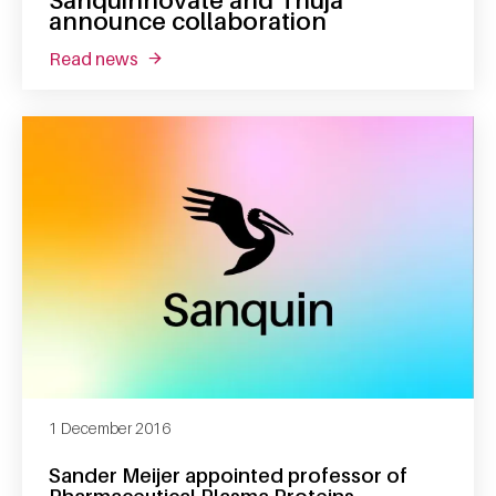
Sanquinnovate and Thuja
announce collaboration
read news
about sanquinnovate and thuja announce co
1 December 2016
Sander Meijer appointed professor of