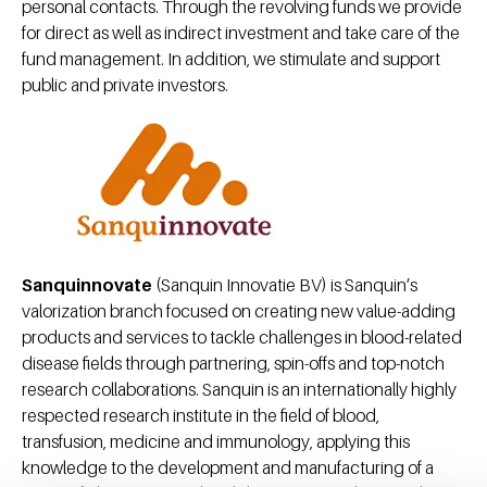
personal contacts. Through the revolving funds we provide
for direct as well as indirect investment and take care of the
fund management. In addition, we stimulate and support
public and private investors.
Sanquinnovate
(Sanquin Innovatie BV) is Sanquin’s
valorization branch focused on creating new value-adding
products and services to tackle challenges in blood-related
disease fields through partnering, spin-offs and top-notch
research collaborations. Sanquin is an internationally highly
respected research institute in the field of blood,
transfusion, medicine and immunology, applying this
knowledge to the development and manufacturing of a