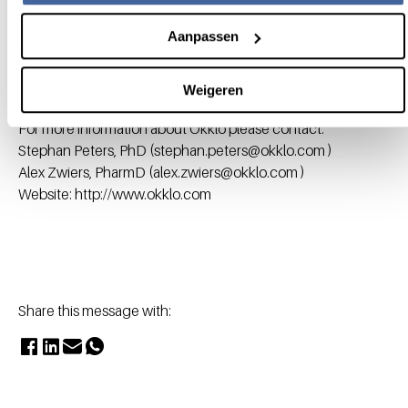
approval of sugammadex (Bridion®), the first modified
cyclodextrin (CD) marketed as a drug product. Okklo
Aanpassen
currently has preclinical programs in different therapeutic
areas including immunology and lysosomal storage
Weigeren
diseases.
For more information about Okklo please contact:
Stephan Peters, PhD (stephan.peters@okklo.com )
Alex Zwiers, PharmD (alex.zwiers@okklo.com )
Website: http://www.okklo.com
Share this message with: