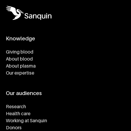
Knowledge
Footer navigatie
Giving blood
About blood
About plasma
Our expertise
Our audiences
Research
Health care
Working at Sanquin
Donors