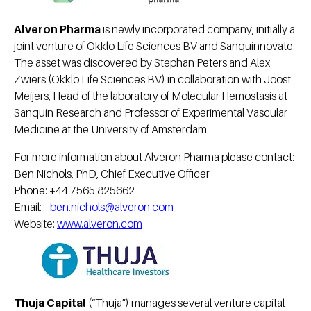
Alveron Pharma
is newly incorporated company, initially a
joint venture of Okklo Life Sciences BV and Sanquinnovate.
The asset was discovered by Stephan Peters and Alex
Zwiers (Okklo Life Sciences BV) in collaboration with Joost
Meijers, Head of the laboratory of Molecular Hemostasis at
Sanquin Research and Professor of Experimental Vascular
Medicine at the University of Amsterdam.
For more information about Alveron Pharma please contact:
Ben Nichols, PhD, Chief Executive Officer
Phone: +44 7565 825662
Email:
ben.nichols@alveron.com
Website:
www.alveron.com
Thuja Capital
(“Thuja”) manages several venture capital