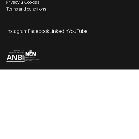
Privacy & Cookies
Terms and conditions
Instagram
Facebook
LinkedIn
YouTube
Footer socials
Partners