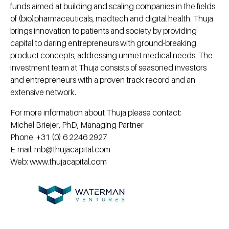
funds aimed at building and scaling companies in the fields
of (bio)pharmaceuticals, medtech and digital health. Thuja
brings innovation to patients and society by providing
capital to daring entrepreneurs with ground-breaking
product concepts, addressing unmet medical needs. The
investment team at Thuja consists of seasoned investors
and entrepreneurs with a proven track record and an
extensive network.
For more information about Thuja please contact:
Michel Briejer, PhD, Managing Partner
Phone: +31 (0) 6 2246 2927
E-mail: mb@thujacapital.com
Web: www.thujacapital.com