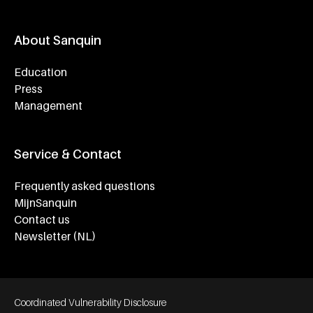
About Sanquin
Education
Press
Management
Service & Contact
Frequently asked questions
MijnSanquin
Contact us
Newsletter (NL)
Footer bottom navigation
Coordinated Vulnerability Disclosure