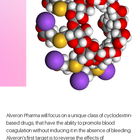
Alveron Pharma will focus on a unique class of cyclodextrin-
based drugs, that have the ability to promote blood
coagulation without inducing it in the absence of bleeding.
Alveron’s first target is to reverse the effects of