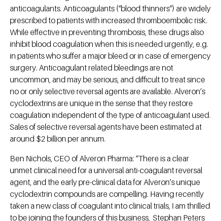
anticoagulants. Anticoagulants (“blood thinners”) are widely
prescribed to patients with increased thromboembolic risk.
While effective in preventing thrombosis, these drugs also
inhibit blood coagulation when this is needed urgently, e.g.
in patients who suffer a major bleed or in case of emergency
surgery. Anticoagulant related bleedings are not
uncommon, and may be serious, and difficult to treat since
no or only selective reversal agents are available. Alveron’s
cyclodextrins are unique in the sense that they restore
coagulation independent of the type of anticoagulant used.
Sales of selective reversal agents have been estimated at
around $2 billion per annum.
Ben Nichols, CEO of Alveron Pharma: “There is a clear
unmet clinical need for a universal anti-coagulant reversal
agent, and the early pre-clinical data for Alveron’s unique
cyclodextrin compounds are compelling. Having recently
taken a new class of coagulant into clinical trials, I am thrilled
to be joining the founders of this business, Stephan Peters