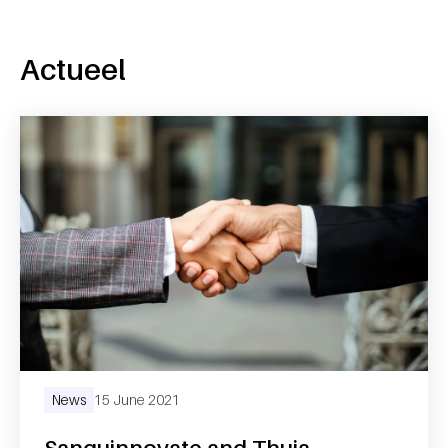
Actueel
News
15 June 2021