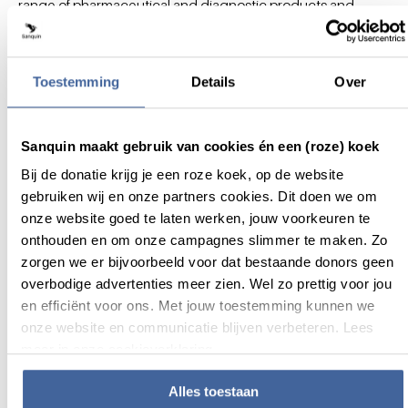
range of pharmaceutical and diagnostic products and
services. Its core activities also comprise the safe and
efficient production and distribution of blood and plasma
products for the treatment of patients.
Toestemming
Details
Over
For more information about Sanquinnovate please contact:
Sarah Hafith, Vice-President Business Development
Sanquin maakt gebruik van cookies én een (roze) koek
Email:
s.hafith@sanquin.nl
Bij de donatie krijg je een roze koek, op de website
gebruiken wij en onze partners cookies. Dit doen we om
onze website goed te laten werken, jouw voorkeuren te
onthouden en om onze campagnes slimmer te maken. Zo
zorgen we er bijvoorbeeld voor dat bestaande donors geen
overbodige advertenties meer zien. Wel zo prettig voor jou
Okklo Life Sciences B.V.
is a privately held
en efficiënt voor ons. Met jouw toestemming kunnen we
biopharmaceutical company developing novel therapeutic
onze website en communicatie blijven verbeteren. Lees
solutions using cyclodextrin-based technologies.
meer in onze cookieverklaring.
The company was founded by a team of life sciences
experts previously involved in the development and
Alles toestaan