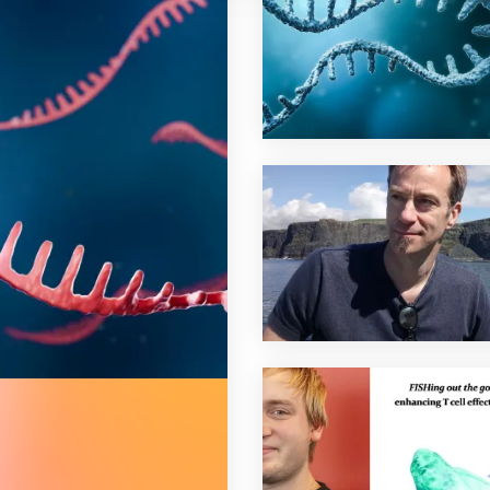
e balance of t cell responses