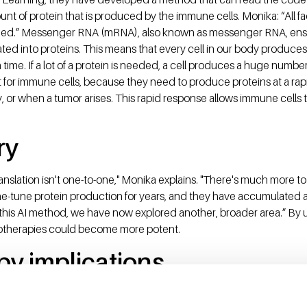
nt of protein that is produced by the immune cells. Monika: “All 
ded.” Messenger RNA (mRNA), also known as messenger RNA, ensu
lated into proteins. This means that every cell in our body produces 
ime. If a lot of a protein is needed, a cell produces a huge number
nt for immune cells, because they need to produce proteins at a rap
or when a tumor arises. This rapid response allows immune cells t
ry
anslation isn't one-to-one," Monika explains. "There's much more to
ine-tune protein production for years, and they have accumulated
 this AI method, we have now explored another, broader area.” By 
otherapies could become more potent.
apy implications
ly being modified for immunotherapy. Such as with T cells, which a