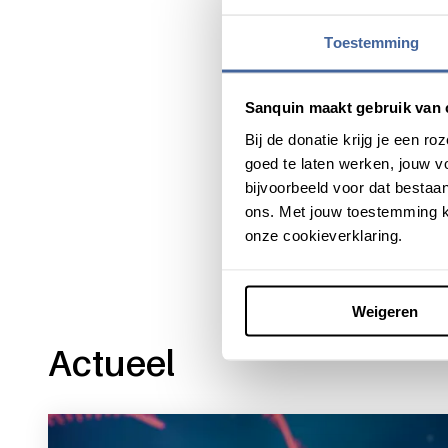
find and destroy specific c
can make immunotherapies mo
Toestemming
valuable for all kinds of cell 
Sanquin maakt gebruik van 
Bij de donatie krijg je een 
goed te laten werken, jouw 
Share this message with:
bijvoorbeeld voor dat bestaan
ons. Met jouw toestemming k
onze cookieverklaring.
Weigeren
Actueel