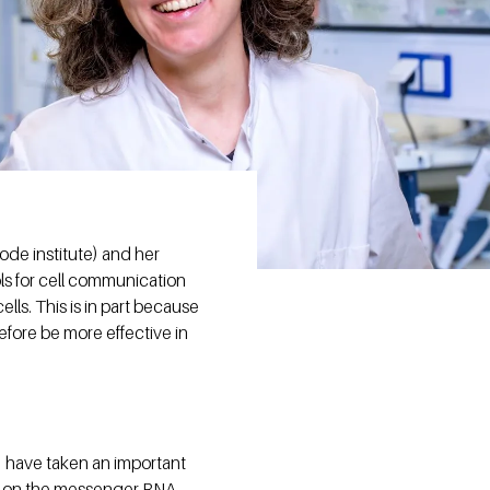
de institute) and her
ls for cell communication
ells. This is in part because
fore be more effective in
) have taken an important
e on the messenger RNA.