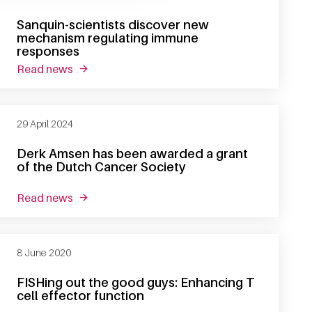
Sanquin-scientists discover new
mechanism regulating immune
responses
read news
about sanquin-scientists discover new mecha
29 April 2024
Derk Amsen has been awarded a grant
of the Dutch Cancer Society
read news
about derk amsen has been awarded a grant of 
8 June 2020
FISHing out the good guys: Enhancing T
cell effector function