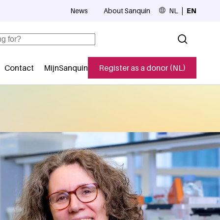
News
About Sanquin
NL
EN
Top navigation
Contact
MijnSanquin
Register as a donor (NL)
navigatie