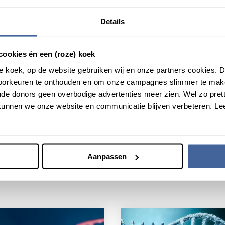
ancer cells. The researchers have shown in their study that their
re effective. It can also be applied in other fields of research
Details
types.
cookies én een (roze) koek
roze koek, op de website gebruiken wij en onze partners cookies.
voorkeuren te onthouden en om onze campagnes slimmer te mak
de donors geen overbodige advertenties meer zien. Wel zo pretti
unnen we onze website en communicatie blijven verbeteren. Le
Aanpassen