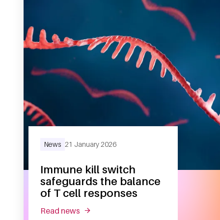
News
21 January 2026
Immune kill switch
safeguards the balance
of T cell responses
read news
about immune kill switch safeguards th