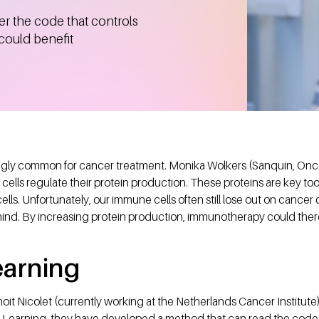
r the code that controls
 could benefit
gly common for cancer treatment. Monika Wolkers (Sanquin, Onco
lls regulate their protein production. These proteins are key too
lls. Unfortunately, our immune cells often still lose out on cancer c
hind. By increasing protein production, immunotherapy could there
earning
it Nicolet (currently working at the Netherlands Cancer Institute
e Learning, they have developed a method that can read the cod