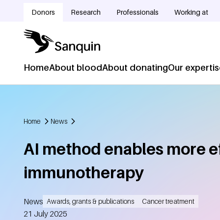
Skip to main content
Donors
Research
Professionals
Working at
Doelgroepnavigatie
Home
About blood
About donating
Our experti
Hoofdnavigatie
Home
News
Breadcrumb
AI method enables more e
immunotherapy
News
Awards, grants & publications
Cancer treatment
Created
21 July 2025