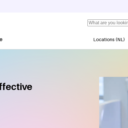
Search
se
Locations (NL)
Secundaire 
ffective