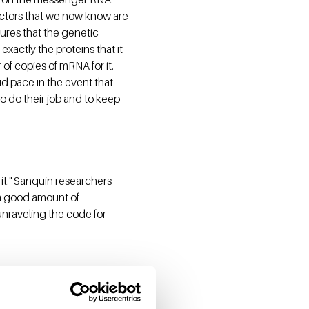
factors that we now know are
res that the genetic
exactly the proteins that it
 of copies of mRNA for it.
id pace in the event that
o do their job and to keep
 it." Sanquin researchers
 a good amount of
unraveling the code for
re genetically altered to