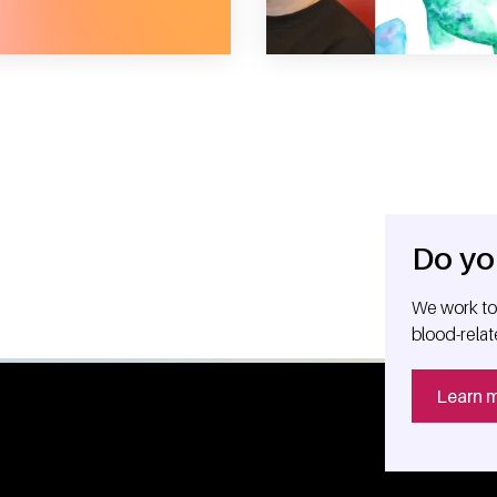
Do yo
We work tog
blood-relat
Learn 