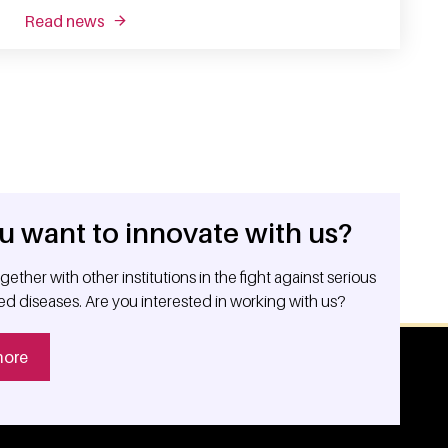
read news
about fishing out the good guys: enhancing t ce
u want to innovate with us?
ether with other institutions in the fight against serious
ed diseases. Are you interested in working with us?
more