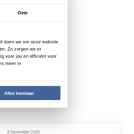
 newly acquired knowledge
, because the method can be
Over
 Dit doen we om onze website
en. Zo zorgen we er
g voor jou en efficiënt voor
es meer in
Alles toestaan
8 December 2025