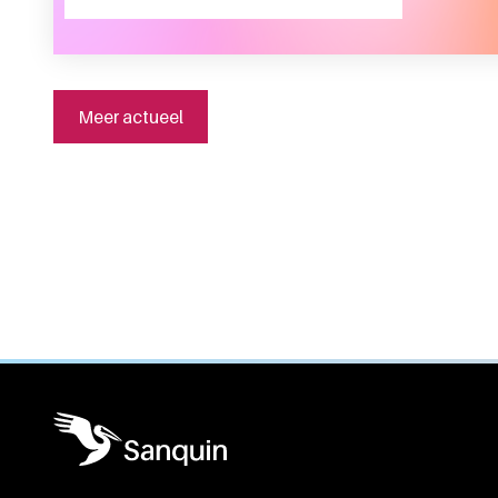
Meer actueel
General information