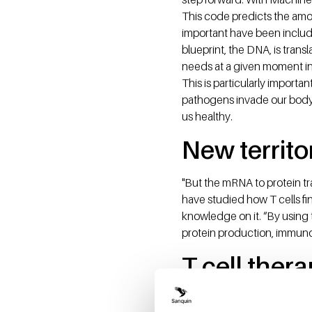
This code predicts the amou
important have been inclu
blueprint, the DNA, is trans
needs at a given moment in t
This is particularly importa
pathogens invade our body, 
us healthy.
New territo
"But the mRNA to protein tr
have studied how T cells f
knowledge on it. “By using
protein production, immun
T cell ther
Immune cells are increasing