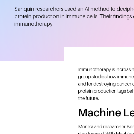
Sanquin researchers used an AI method to deciphe
protein production in immune cells. Their findings
immunotherapy.
Immunotherapy is increasin
group studies how immune ce
and for destroying cancer ce
protein production lags be
the future.
Machine L
Monika and researcher Beno
step forward. With Machin