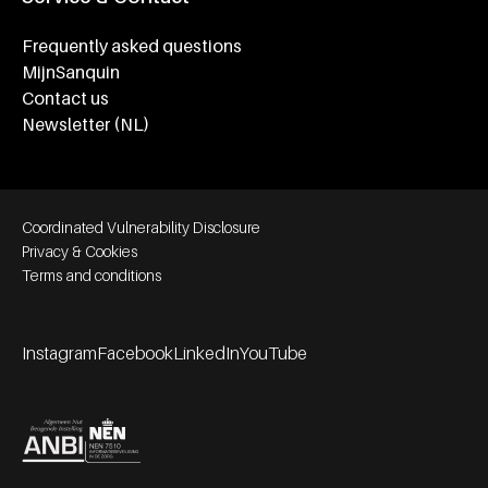
Frequently asked questions
MijnSanquin
Contact us
Newsletter (NL)
Footer bottom navigation
Coordinated Vulnerability Disclosure
Privacy & Cookies
Terms and conditions
Instagram
Facebook
LinkedIn
YouTube
Footer socials
Partners