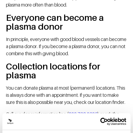
plasma more often than blood.
Everyone can become a
plasma donor
In principle, everyone with good blood vessels can become
a plasma donor. If you become a plasma donor, you can not
combine this with giving blood.
Collection locations for
plasma
You can donate plasma at most (permanent) locations. This
is always done with an appointment. If you want to make
sure this is also possible near you, check our location finder.
Call our donor information line (
088-730 8686
) or ask the
donor assistant at the blood bank if you have any questions.