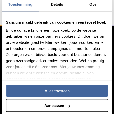
Toestemming
Details
Over
General information
Sanquin maakt gebruik van cookies én een (roze) koek
Bij de donatie krijg je een roze koek, op de website
gebruiken wij en onze partners cookies. Dit doen we om
onze website goed te laten werken, jouw voorkeuren te
onthouden en om onze campagnes slimmer te maken.
Zo zorgen we er bijvoorbeeld voor dat bestaande donors
geen overbodige advertenties meer zien. Wel zo prettig
voor jou en efficiënt voor ons. Met jouw toestemming
kunnen we onze website en communicatie blijven
verbeteren. Lees meer in onze cookieverklaring.
Knowledge
Alles toestaan
Footer navigatie
Giving blood
Aanpassen
About blood