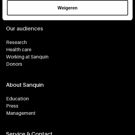
About plasma
Our expertise
Weigeren
Our audiences
Research
Health care
Working at Sanquin
Donors
About Sanquin
Education
Press
Management
Service & Contact