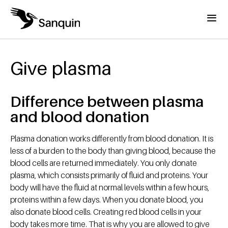
Skip to main content
Menu
Home
Breadcrumb
Give plasma
Difference between plasma
and blood donation
Plasma donation works differently from blood donation. It is
less of a burden to the body than giving blood, because the
blood cells are returned immediately. You only donate
plasma, which consists primarily of fluid and proteins. Your
body will have the fluid at normal levels within a few hours,
proteins within a few days. When you donate blood, you
also donate blood cells. Creating red blood cells in your
body takes more time. That is why you are allowed to give