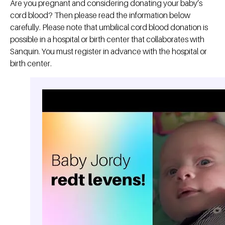
Are you pregnant and considering donating your baby’s
cord blood? Then please read the information below
carefully. Please note that umbilical cord blood donation is
possible in a hospital or birth center that collaborates with
Sanquin. You must register in advance with the hospital or
birth center.