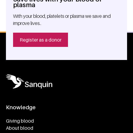
General information
plasma
With your blood, platelets or plasma we save and
improve lives..
Register as a donor
Knowledge
Footer navigatie
Giving blood
About blood