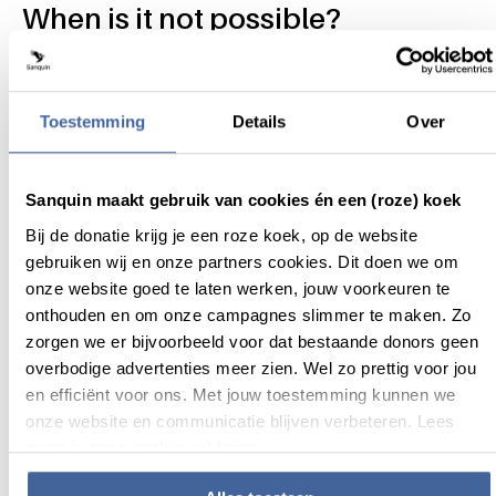
When is it not possible?
If you do not wish to be informed about blood test
results that may be important for your or your child’s
health.
Toestemming
Details
Over
If you do not consent to the indefinite storage of your
or your child’s data and blood.
If the biological father's information is unknown, unless
Sanquin maakt gebruik van cookies én een (roze) koek
the child was conceived through a recognized sperm
Bij de donatie krijg je een roze koek, op de website
bank.
gebruiken wij en onze partners cookies. Dit doen we om
If you or the biological father has a disease or condition
onze website goed te laten werken, jouw voorkeuren te
that could be transmitted through the umbilical cord
onthouden en om onze campagnes slimmer te maken. Zo
blood.
zorgen we er bijvoorbeeld voor dat bestaande donors geen
Please read the brochure
overbodige advertenties meer zien. Wel zo prettig voor jou
en efficiënt voor ons. Met jouw toestemming kunnen we
Please read the document below carefully before
onze website en communicatie blijven verbeteren. Lees
registering so that you are fully informed on the process.
meer in onze cookieverklaring.
PDF - 2.27 MB