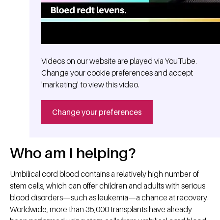
Videos on our website are played via YouTube.
Change your cookie preferences and accept
'marketing' to view this video.
Change your preferences
Who am I helping?
Umbilical cord blood contains a relatively high number of
stem cells, which can offer children and adults with serious
blood disorders—such as leukemia—a chance at recovery.
Worldwide, more than 35,000 transplants have already