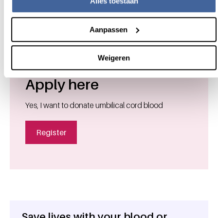
(opens new window)
Alles toestaan
Brochure cord blood donation
Aanpassen
Weigeren
Apply here
Yes, I want to donate umbilical cord blood
Register
Save lives with your blood or