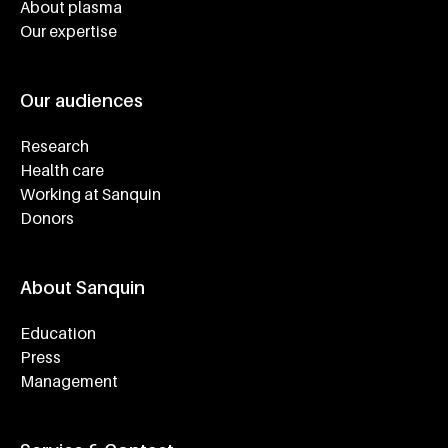
About plasma
Our expertise
Our audiences
Research
Health care
Working at Sanquin
Donors
About Sanquin
Education
Press
Management