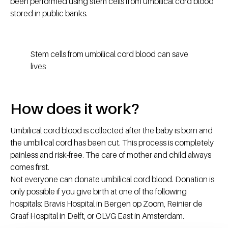
been performed using stem cells from umbilical cord blood
stored in public banks.
Stem cells from umbilical cord blood can save
lives
How does it work?
Umbilical cord blood is collected after the baby is born and
the umbilical cord has been cut. This process is completely
painless and risk-free. The care of mother and child always
comes first.
Not everyone can donate umbilical cord blood. Donation is
only possible if you give birth at one of the following
hospitals: Bravis Hospital in Bergen op Zoom, Reinier de
Graaf Hospital in Delft, or OLVG East in Amsterdam.