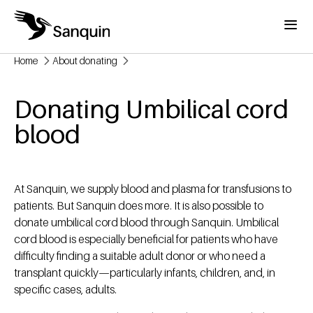
Skip to main content
Menu
Home
About donating
Breadcrumb
Donating Umbilical cord
blood
At Sanquin, we supply blood and plasma for transfusions to
patients. But Sanquin does more. It is also possible to
donate umbilical cord blood through Sanquin. Umbilical
cord blood is especially beneficial for patients who have
difficulty finding a suitable adult donor or who need a
transplant quickly—particularly infants, children, and, in
specific cases, adults.