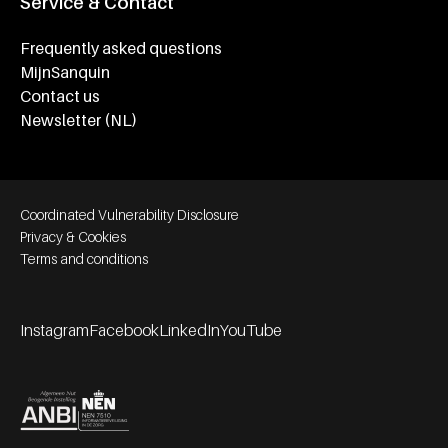
Service & Contact
Frequently asked questions
MijnSanquin
Contact us
Newsletter (NL)
Footer bottom navigation
Coordinated Vulnerability Disclosure
Privacy & Cookies
Terms and conditions
Instagram
Facebook
LinkedIn
YouTube
Footer socials
Partners