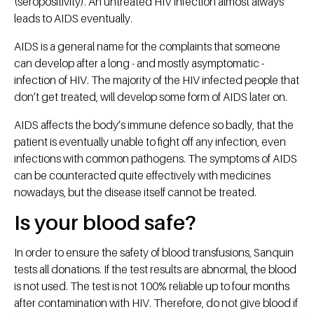
(seropositivity). An untreated HIV infection almost always
leads to AIDS eventually.
AIDS is a general name for the complaints that someone
can develop after a long - and mostly asymptomatic -
infection of HIV. The majority of the HIV infected people that
don’t get treated, will develop some form of AIDS later on.
AIDS affects the body’s immune defence so badly, that the
patient is eventually unable to fight off any infection, even
infections with common pathogens. The symptoms of AIDS
can be counteracted quite effectively with medicines
nowadays, but the disease itself cannot be treated.
Is your blood safe?
In order to ensure the safety of blood transfusions, Sanquin
tests all donations. If the test results are abnormal, the blood
is not used. The test is not 100% reliable up to four months
after contamination with HIV. Therefore, do not give blood if