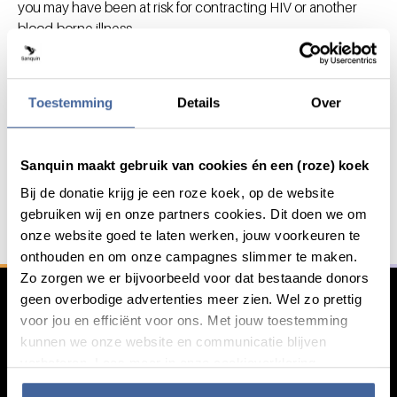
you may have been at risk for contracting HIV or another
blood-borne illness.
There are a number of
risk factors
that the blood bank takes
into account.
Toestemming
Details
Over
Save lives with your blood or
Sanquin maakt gebruik van cookies én een (roze) koek
General information
plasma
Bij de donatie krijg je een roze koek, op de website
gebruiken wij en onze partners cookies. Dit doen we om
With your blood, platelets or plasma we save and
onze website goed te laten werken, jouw voorkeuren te
improve lives..
onthouden en om onze campagnes slimmer te maken.
Zo zorgen we er bijvoorbeeld voor dat bestaande donors
Register as a donor
geen overbodige advertenties meer zien. Wel zo prettig
voor jou en efficiënt voor ons. Met jouw toestemming
kunnen we onze website en communicatie blijven
verbeteren. Lees meer in onze cookieverklaring.