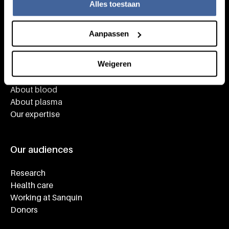
Alles toestaan
Aanpassen
Knowledge
Weigeren
Footer navigatie
Giving blood
About blood
About plasma
Our expertise
Our audiences
Research
Health care
Working at Sanquin
Donors