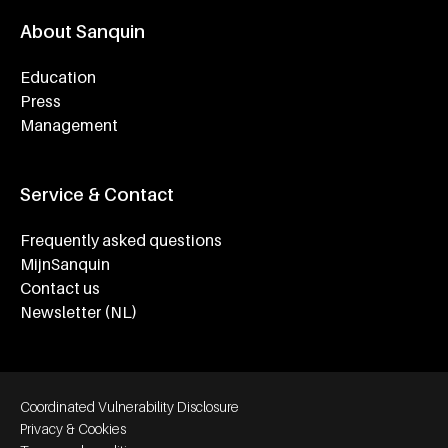
About Sanquin
Education
Press
Management
Service & Contact
Frequently asked questions
MijnSanquin
Contact us
Newsletter (NL)
Footer bottom navigation
Coordinated Vulnerability Disclosure
Privacy & Cookies