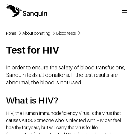
Skip to main content
Menu
Home
About donating
Blood tests
Breadcrumb
Test for HIV
In order to ensure the safety of blood transfusions,
Sanquin tests all donations. If the test results are
abnormal, the blood is not used.
What is HIV?
HIV, the Human Immunodeficiency Virus, is the virus that
causes AIDS. Someone who is infected with HIV can feel
healthy for years, but will carry the virus for life