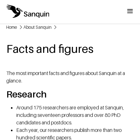
Skip to main content
Menu
Home
About Sanquin
Breadcrumb
Facts and figures
The most important facts and figures about Sanquin at a
glance.
Research
Around 175 researchers are employed at Sanquin,
including seventeen professors and over 80 PhD
candidates and postdocs.
Each year, our researchers publish more than two
hundred scientific papers.