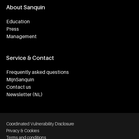
About Sanquin
Education
Press
Management
Service & Contact
Frequently asked questions
MijnSanquin
Contact us
Newsletter (NL)
Footer bottom navigation
Coordinated Vulnerability Disclosure
Privacy & Cookies
Terms and conditions