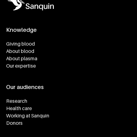
Knowledge
Footer navigatie
Giving blood
About blood
About plasma
Our expertise
Our audiences
Research
Health care
Working at Sanquin
Donors