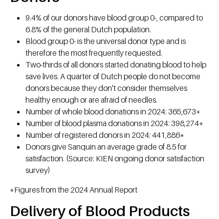
9.4% of our donors have blood group 0-, compared to
6.8% of the general Dutch population.
Blood group 0- is the universal donor type and is
therefore the most frequently requested.
Two-thirds of all donors started donating blood to help
save lives. A quarter of Dutch people do not become
donors because they don't consider themselves
healthy enough or are afraid of needles.
Number of whole blood donations in 2024: 365,673*
Number of blood plasma donations in 2024: 398,274*
Number of registered donors in 2024: 441,886*
Donors give Sanquin an average grade of 8.5 for
satisfaction. (Source: KIEN ongoing donor satisfaction
survey)
*Figures from the 2024 Annual Report
Delivery of Blood Products