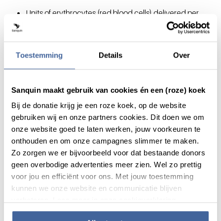
Units of erythrocytes (red blood cells) delivered per
year: 358,829*
Platelets from whole blood delivered per year, in donor
units: 233,430*
Toestemming
Details
Over
Units of fresh frozen plasma delivered per year: 516*
We supply 89 hospitals on a weekly schedule.
Number of emergency transport for life-threatening
Sanquin maakt gebruik van cookies én een (roze) koek
situations per year: approximately 1000*
Bij de donatie krijg je een roze koek, op de website
*Figures from the 2024 Annual Report
gebruiken wij en onze partners cookies. Dit doen we om
onze website goed te laten werken, jouw voorkeuren te
Staff
onthouden en om onze campagnes slimmer te maken.
Zo zorgen we er bijvoorbeeld voor dat bestaande donors
Sanquin employs over 2000 people.*
geen overbodige advertenties meer zien. Wel zo prettig
25% of our employees are male, and 77% are female.*
voor jou en efficiënt voor ons. Met jouw toestemming
Sanquin's workforce includes individuals of 40 different
kunnen we onze website en communicatie blijven
nationalities.
verbeteren. Lees meer in onze cookieverklaring.
The average length of employment is 12 years.
Sanquin has its own collective labor agreement,