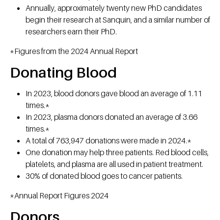
Annually, approximately twenty new PhD candidates
begin their research at Sanquin, and a similar number of
researchers earn their PhD.
*Figures from the 2024 Annual Report
Donating Blood
In 2023, blood donors gave blood an average of 1.11
times.*
In 2023, plasma donors donated an average of 3.66
times.*
A total of 763,947 donations were made in 2024.*
One donation may help three patients. Red blood cells,
platelets, and plasma are all used in patient treatment.
30% of donated blood goes to cancer patients.
*Annual Report Figures 2024
Donors